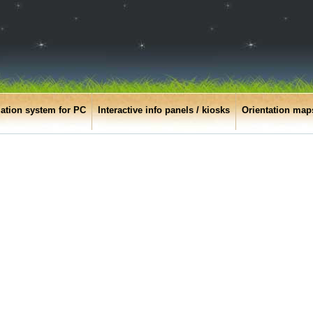
ation system for PC
Interactive info panels / kiosks
Orientation map