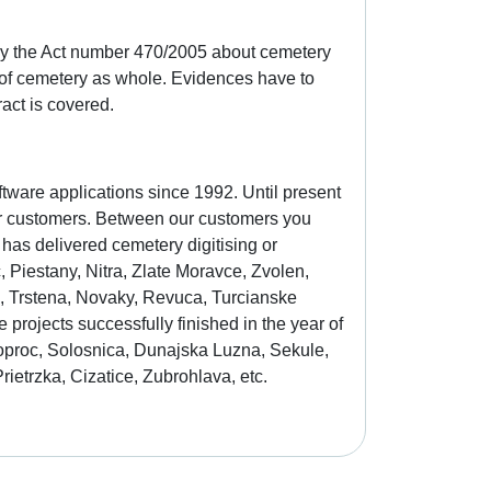
bey the Act number 470/2005 about cemetery
of cemetery as whole. Evidences have to
act is covered.
tware applications since 1992. Until present
our customers. Between our customers you
 has delivered cemetery digitising or
Piestany, Nitra, Zlate Moravce, Zvolen,
in, Trstena, Novaky, Revuca, Turcianske
projects successfully finished in the year of
oproc, Solosnica, Dunajska Luzna, Sekule,
ietrzka, Cizatice, Zubrohlava, etc.