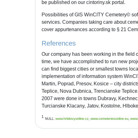
be published on our cintoriny.sk portal.
Possibilities of GIS WinCITY Cemetery© sof
services. Companies taking care about ceme
cover appurtenances according to § 21 Cemet
References
Our company has been working in the field o
time, we have accomplished to run new proje
can find biggest cities or smallest towns lo
implementation of information system WinCIT
Martin, Poprad, Presov, Kosice – city distri
Teplice, Nova Dubnica, Trencianske Teplice, 
2007 were done in towns Dubravy, Kechnec, 
Turcianske Klacany, Jatov, Kostolne, Hlboke,
1
NULL:
www.hrbitovyonline.cz
,
www.cemeteriesonline.eu
,
www.