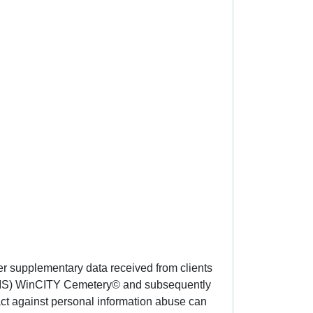
er supplementary data received from clients
 (GIS) WinCITY Cemetery© and subsequently
act against personal information abuse can