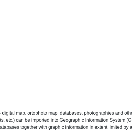
 – digital map, ortophoto map, databases, photographies and oth
cts, etc.) can be imported into Geographic Information System
tabases together with graphic information in extent limited by 