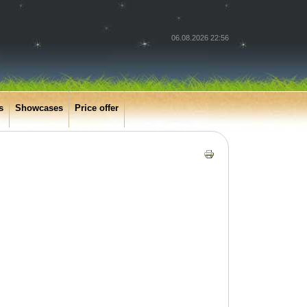
06.08.2026 22:56
s
Showcases
Price offer