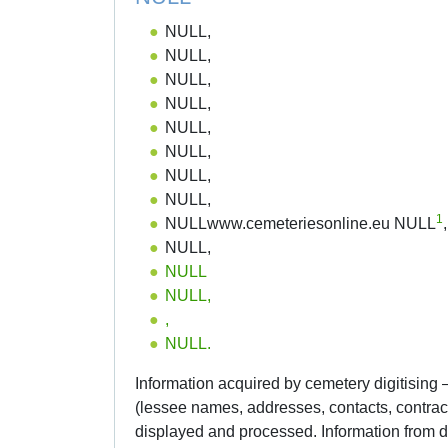
NULL,
NULL,
NULL,
NULL,
NULL,
NULL,
NULL,
NULL,
1
NULLwww.cemeteriesonline.eu NULL
,
NULL,
NULL
NULL,
,
NULL.
Information acquired by cemetery digitising
(lessee names, addresses, contacts, contra
displayed and processed. Information from da