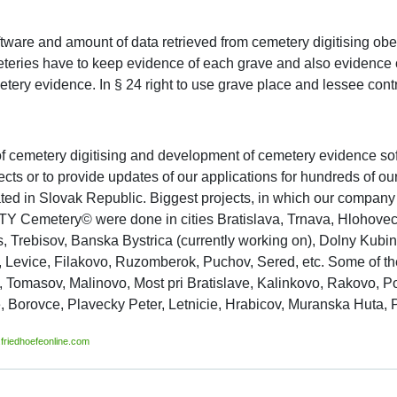
tware and amount of data retrieved from cemetery digitising o
teries have to keep evidence of each grave and also evidence 
ery evidence. In § 24 right to use grave place and lessee contr
f cemetery digitising and development of cemetery evidence sof
cts or to provide updates of our applications for hundreds of 
cated in Slovak Republic. Biggest projects, in which our company
Y Cemetery© were done in cities Bratislava, Trnava, Hlohovec, 
cts, Trebisov, Banska Bystrica (currently working on), Dolny Kub
Levice, Filakovo, Ruzomberok, Puchov, Sered, etc. Some of the 
Tomasov, Malinovo, Most pri Bratislave, Kalinkovo, Rakovo, P
 Borovce, Plavecky Peter, Letnicie, Hrabicov, Muranska Huta, Pr
friedhoefeonline.com