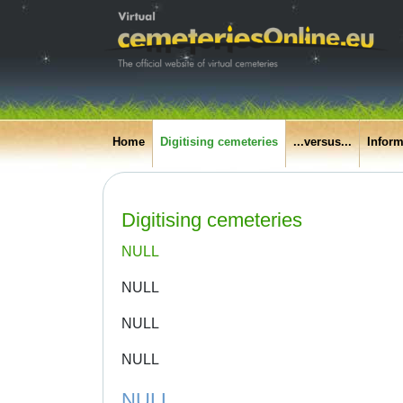
Home
Digitising cemeteries
...versus...
Inform
Digitising cemeteries
NULL
NULL
NULL
NULL
NULL