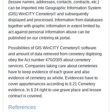
(lessee names, addresses, contacts, contracts, etc.)
can be imported into Geographic Information System
(GIS) WinCITY Cemetery© and subsequently
displayed and processed. Information from databases
together with graphic information in extent limited by
act against personal information abuse can be
published on our cintoriny.sk portal.
Possibilities of GIS WinCITY Cemetery© software
and amount of data retrieved from cemetery digitising
obey the Act number 470/2005 about cemetery
services. Companies taking care about cemeteries
have to keep evidence of each grave and also
evidence of cemetery as whole. Evidences have to
cover appurtenances according to § 21 Cemetery
evidence. In § 24 right to use grave place and lessee
contract is covered.
References