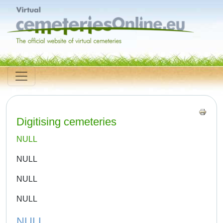
Digitising cemeteries
NULL
NULL
NULL
NULL
NULL