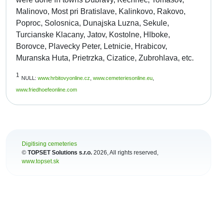
Malinovo, Most pri Bratislave, Kalinkovo, Rakovo,
Poproc, Solosnica, Dunajska Luzna, Sekule,
Turcianske Klacany, Jatov, Kostolne, Hlboke,
Borovce, Plavecky Peter, Letnicie, Hrabicov,
Muranska Huta, Prietrzka, Cizatice, Zubrohlava, etc.
1
NULL:
www.hrbitovyonline.cz
,
www.cemeteriesonline.eu
,
www.friedhoefeonline.com
Digitising cemeteries
©
TOPSET Solutions s.r.o.
2026
, All rights reserved,
www.topset.sk