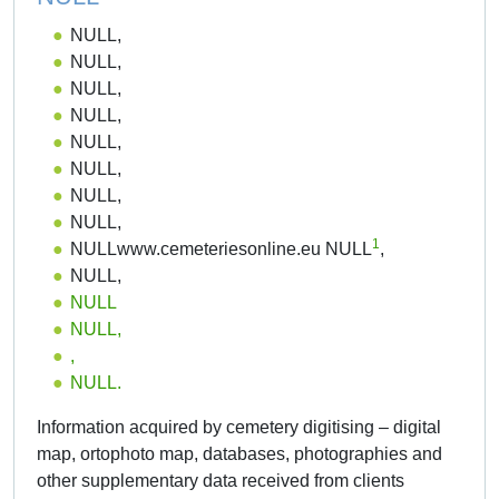
NULL,
NULL,
NULL,
NULL,
NULL,
NULL,
NULL,
NULL,
1
NULLwww.cemeteriesonline.eu NULL
,
NULL,
NULL
NULL,
,
NULL.
Information acquired by cemetery digitising – digital
map, ortophoto map, databases, photographies and
other supplementary data received from clients