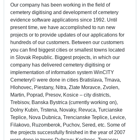
Our company has been working in the field of
cemetery digitising and development of cemetery
evidence software applications since 1992. Until
present time, we have accomplished to run new
projects or to provide updates of our applications for
hundreds of our customers. Between our customers
you can find biggest cities or smallest towns located
in Slovak Republic. Biggest projects, in which our
company has delivered cemetery digitising or
implementation of information system WinCITY
Cemetery© were done in cities Bratislava, Trnava,
Hlohovec, Piestany, Nitra, Zlate Moravce, Zvolen,
Martin, Poprad, Presov, Kosice – city districts,
Trebisov, Banska Bystrica (currently working on),
Dolny Kubin, Trstena, Novaky, Revuca, Turcianske
Teplice, Nova Dubnica, Trencianske Teplice, Levice,
Filakovo, Ruzomberok, Puchov, Sered, etc. Some of
the projects successfully finished in the year of 2007
were done in towns Dubravy, Kechnec, Tomasov,