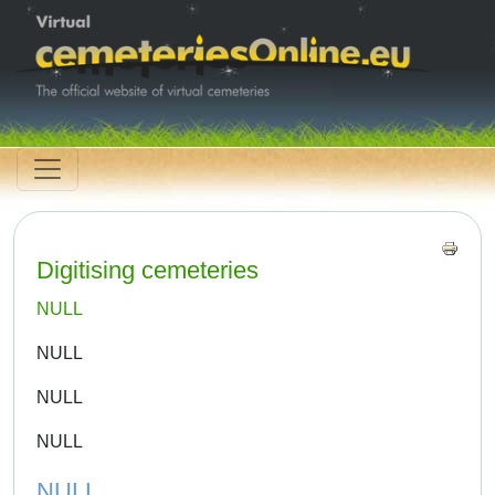
Digitising cemeteries
NULL
NULL
NULL
NULL
NULL