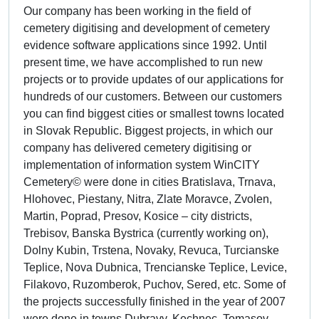
Our company has been working in the field of
cemetery digitising and development of cemetery
evidence software applications since 1992. Until
present time, we have accomplished to run new
projects or to provide updates of our applications for
hundreds of our customers. Between our customers
you can find biggest cities or smallest towns located
in Slovak Republic. Biggest projects, in which our
company has delivered cemetery digitising or
implementation of information system WinCITY
Cemetery© were done in cities Bratislava, Trnava,
Hlohovec, Piestany, Nitra, Zlate Moravce, Zvolen,
Martin, Poprad, Presov, Kosice – city districts,
Trebisov, Banska Bystrica (currently working on),
Dolny Kubin, Trstena, Novaky, Revuca, Turcianske
Teplice, Nova Dubnica, Trencianske Teplice, Levice,
Filakovo, Ruzomberok, Puchov, Sered, etc. Some of
the projects successfully finished in the year of 2007
were done in towns Dubravy, Kechnec, Tomasov,