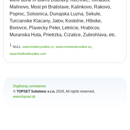
Malinovo, Most pri Bratislave, Kalinkovo, Rakovo,
Poproc, Solosnica, Dunajska Luzna, Sekule,
Turcianske Klacany, Jatov, Kostolne, Hlboke,
Borovce, Plavecky Peter, Letnicie, Hrabicov,
Muranska Huta, Prietrzka, Cizatice, Zubrohlava, etc.
1
NULL:
www.hrbitovyonline.cz
,
www.cemeteriesonline.eu
,
www.friedhoefeonline.com
Digitising cemeteries
©
TOPSET Solutions s.r.o.
2026
, All rights reserved,
www.topset.sk