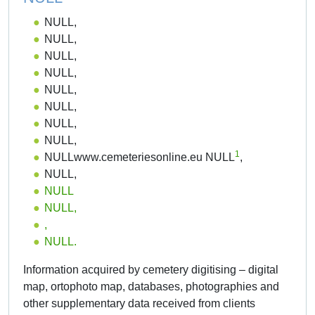
NULL,
NULL,
NULL,
NULL,
NULL,
NULL,
NULL,
NULL,
1
NULLwww.cemeteriesonline.eu NULL
,
NULL,
NULL
NULL,
,
NULL.
Information acquired by cemetery digitising – digital
map, ortophoto map, databases, photographies and
other supplementary data received from clients