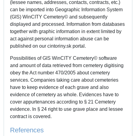
(lessee names, addresses, contacts, contracts, etc.)
can be imported into Geographic Information System
(GIS) WinCITY Cemetery© and subsequently
displayed and processed. Information from databases
together with graphic information in extent limited by
act against personal information abuse can be
published on our cintoriny.sk portal.
Possibilities of GIS WinCITY Cemetery© software
and amount of data retrieved from cemetery digitising
obey the Act number 470/2005 about cemetery
services. Companies taking care about cemeteries
have to keep evidence of each grave and also
evidence of cemetery as whole. Evidences have to
cover appurtenances according to § 21 Cemetery
evidence. In § 24 right to use grave place and lessee
contract is covered.
References