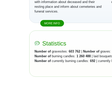
with information about deceased and their
resting place and inform about cemeteries and
funeral services.
MORE INFO
Statistics
Number of
gravesites:
603 762
|
Number of
graves:
Number of
burning candles:
1 260 488
| laid bouquet
Number of
currently burning candles:
692
| currently