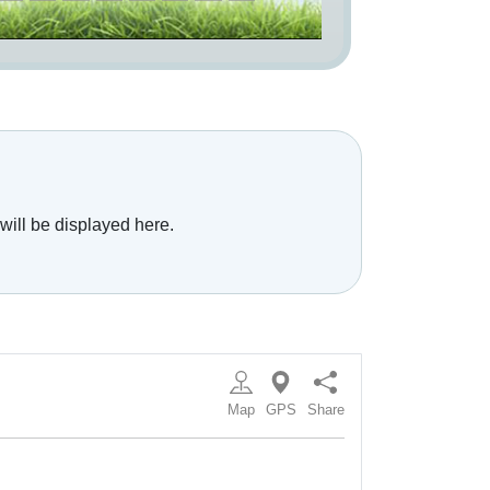
will be displayed here.
Map
GPS
Share