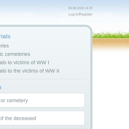
08.08.2026 14:29
Log in
/
Register
ials
ries
c cemeteries
ls to victims of WW I
ls to the victims of WW II
h
 or cemetery
f the deceased