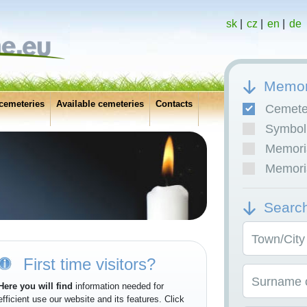
sk
|
cz
|
en
|
de
Memor
cemeteries
Available cemeteries
Contacts
Cemete
Symboli
Memoria
Memoria
Searc
Town/City
First time visitors?
Surname o
Here you will find
information needed for
efficient use our website and its features. Click