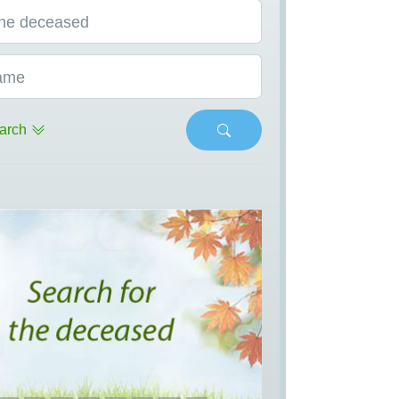
he deceased
ame
arch
s
Next