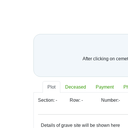
After clicking on ceme
Plot
Deceased
Payment
P
Section:
-
Row:
-
Number:
-
Details of grave site will be shown here