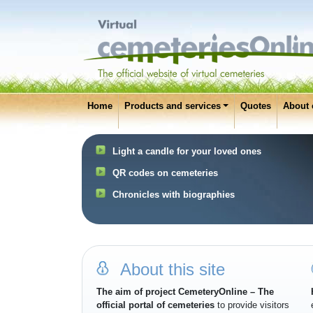
Home
Products and services
Quotes
About 
Light a candle for your loved ones
QR codes on cemeteries
Chronicles with biographies
About this site
The aim of project CemeteryOnline – The
official portal of cemeteries
to provide visitors