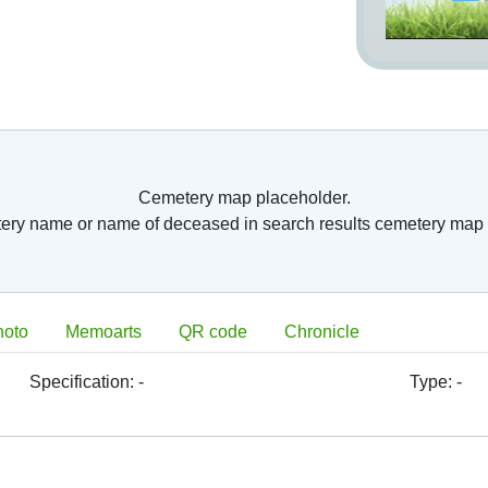
Cemetery map placeholder.
tery name or name of deceased in search results cemetery map 
hoto
Memoarts
QR code
Chronicle
Specification:
-
Type:
-