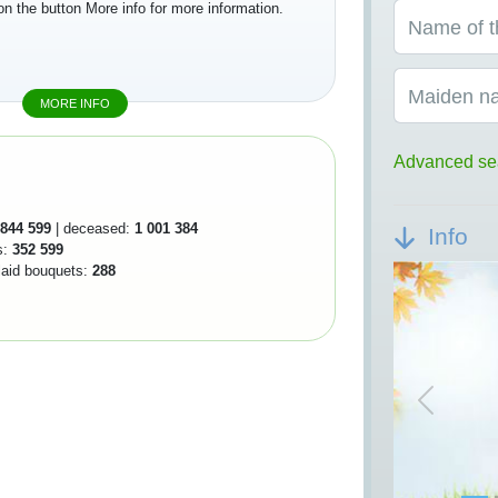
on the button More info for more information.
Name of t
Maiden n
MORE INFO
Advanced se
844 599
| deceased:
1 001 384
Info
s:
352 599
 laid bouquets:
288
Previou