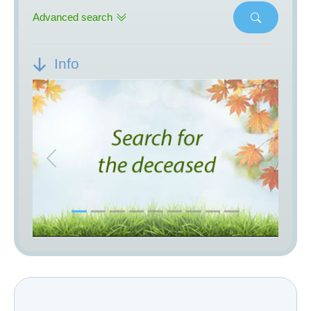
Advanced search
Info
Previous
Next