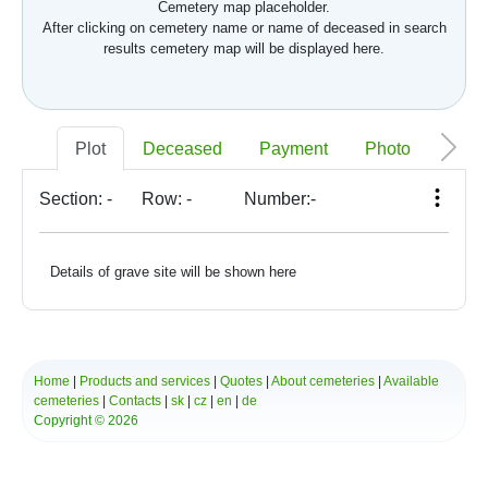
Cemetery map placeholder.
After clicking on cemetery name or name of deceased in search
results cemetery map will be displayed here.
Plot
Deceased
Payment
Photo
Memo
Section:
-
Row:
-
Number:
-
Details of grave site will be shown here
Home
|
Products and services
|
Quotes
|
About cemeteries
|
Available
cemeteries
|
Contacts
|
sk
|
cz
|
en
|
de
Copyright © 2026