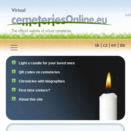
in
/
R
sk
|
cz
|
en
|
de
Light a candle for your loved ones
QR codes on cemeteries
Chronicles with biographies
First time visitors?
About this site