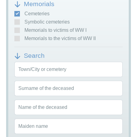
Memorials
Cemeteries
Symbolic cemeteries
Memorials to victims of WW I
Memorials to the victims of WW II
Search
Town/City or cemetery
Surname of the deceased
Name of the deceased
Maiden name