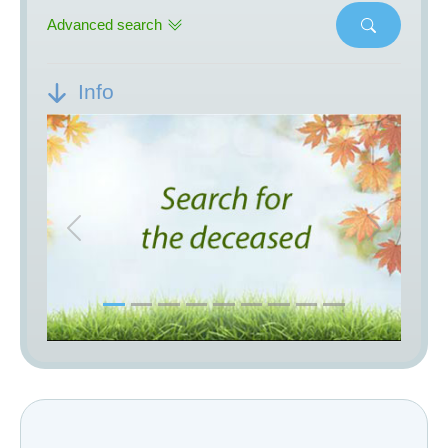
Advanced search
Info
Previous
Next