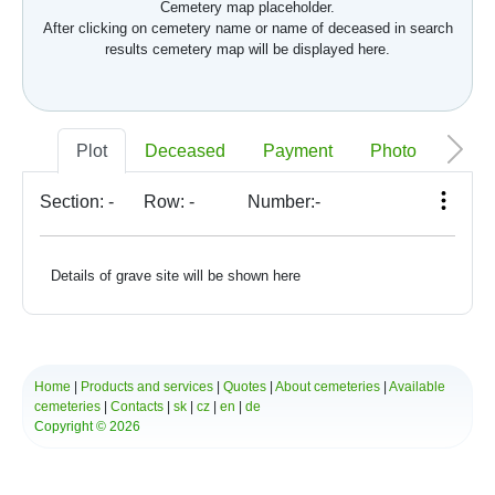
Cemetery map placeholder.
After clicking on cemetery name or name of deceased in search
results cemetery map will be displayed here.
Plot
Deceased
Payment
Photo
Memo
Section:
-
Row:
-
Number:
-
Details of grave site will be shown here
Home
|
Products and services
|
Quotes
|
About cemeteries
|
Available
cemeteries
|
Contacts
|
sk
|
cz
|
en
|
de
Copyright © 2026