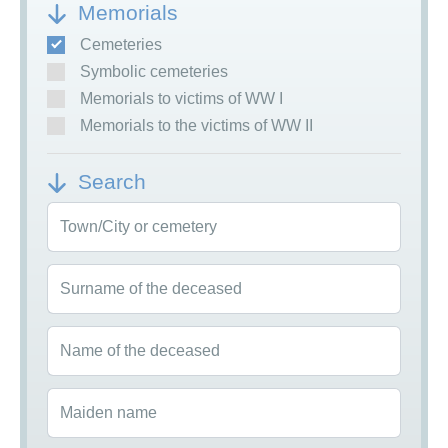
Memorials
Cemeteries
Symbolic cemeteries
Memorials to victims of WW I
Memorials to the victims of WW II
Search
Town/City or cemetery
Surname of the deceased
Name of the deceased
Maiden name