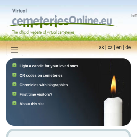
in
/
R
sk
|
cz
|
en
|
de
Light a candle for your loved ones
QR codes on cemeteries
Chronicles with biographies
First time visitors?
About this site