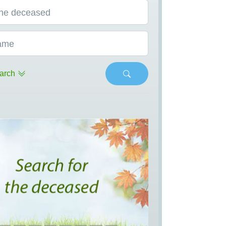
he deceased
ame
arch
s
Next