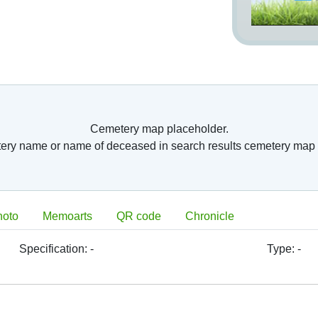
Cemetery map placeholder.
tery name or name of deceased in search results cemetery map 
hoto
Memoarts
QR code
Chronicle
Specification:
-
Type:
-