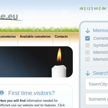
sk
|
cz
|
en
|
de
Memor
cemeteries
Available cemeteries
Contacts
Cemete
Symboli
Memoria
Memoria
Searc
Town/City
First time visitors?
Surname o
Here you will find
information needed for
efficient use our website and its features. Click