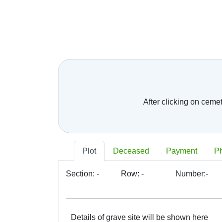
After clicking on ceme
Plot
Deceased
Payment
P
Section:
-
Row:
-
Number:
-
Details of grave site will be shown here