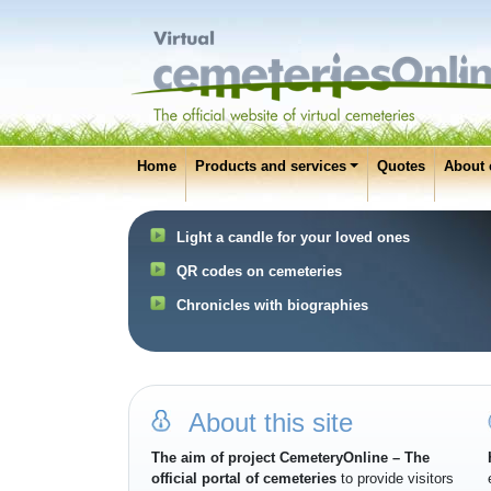
Home
Products and services
Quotes
About 
Light a candle for your loved ones
QR codes on cemeteries
Chronicles with biographies
About this site
The aim of project CemeteryOnline – The
official portal of cemeteries
to provide visitors