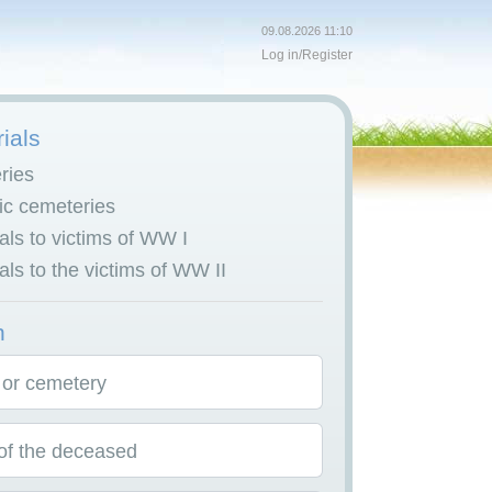
09.08.2026 11:10
Log in
/
Register
ials
ries
c cemeteries
ls to victims of WW I
ls to the victims of WW II
h
 or cemetery
f the deceased