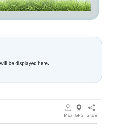
will be displayed here.
Map
GPS
Share