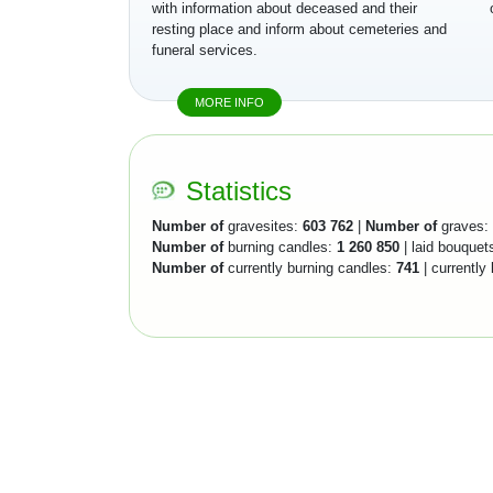
with information about deceased and their
resting place and inform about cemeteries and
funeral services.
MORE INFO
Statistics
Number of
gravesites:
603 762
|
Number of
graves:
Number of
burning candles:
1 260 850
| laid bouquet
Number of
currently burning candles:
741
| currently