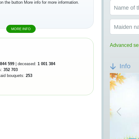
on the button More info for more information.
Name of t
Maiden n
MORE INFO
Advanced se
844 599
| deceased:
1 001 384
Info
s:
352 703
 laid bouquets:
253
Previou