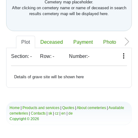
Cemetery map placeholder.
After clicking on cemetery name or name of deceased in search
results cemetery map will be displayed here.
Plot
Deceased
Payment
Photo
Memo
Section:
-
Row:
-
Number:
-
Details of grave site will be shown here
Home
|
Products and services
|
Quotes
|
About cemeteries
|
Available
cemeteries
|
Contacts
|
sk
|
cz
|
en
|
de
Copyright © 2026