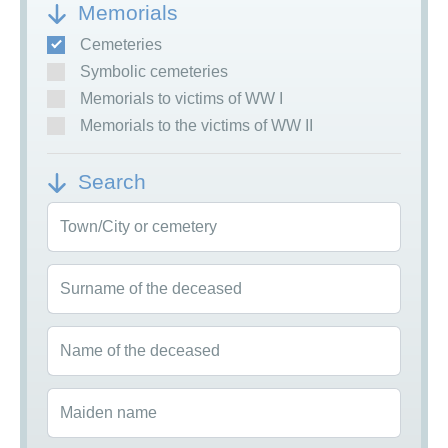
Memorials
Cemeteries
Symbolic cemeteries
Memorials to victims of WW I
Memorials to the victims of WW II
Search
Town/City or cemetery
Surname of the deceased
Name of the deceased
Maiden name