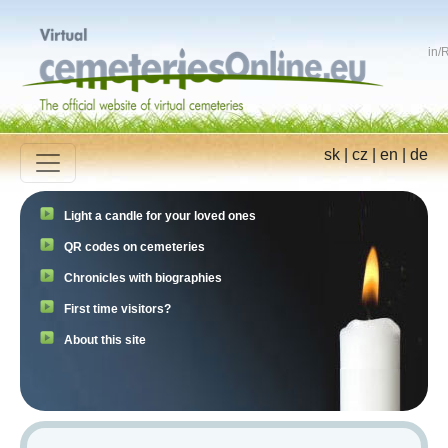
in
/
R
sk
|
cz
|
en
|
de
Light a candle for your loved ones
QR codes on cemeteries
Chronicles with biographies
First time visitors?
About this site