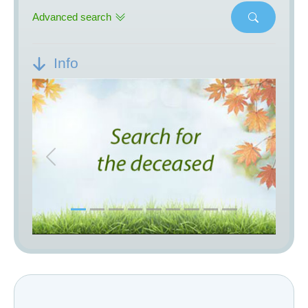
Advanced search
Info
Previous
Next