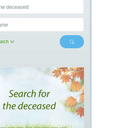
he deceased
ame
arch
s
Next