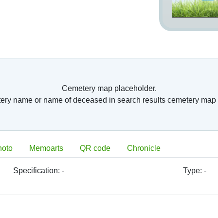
Cemetery map placeholder.
tery name or name of deceased in search results cemetery map 
hoto
Memoarts
QR code
Chronicle
Specification:
-
Type:
-