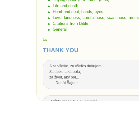
Life and death
Heart and soul, hands, eyes
Love, kindness, carefullness, scantiness, memo
Citations from Bible
General
Up
THANK YOU
A za všetko, za všetko ďakujem.
Za lásku, aká bola,
za život, aký bol...
Donát Šajner
Dotĺklo srdce Tvoje unavené,
zhasol oka svit,
nech Ti je drahý otecko,
za všetko srdečná vďaka.
Dotĺklo srdce Tvoje unavené,