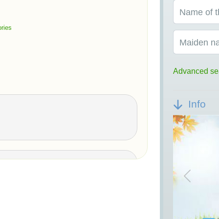
Name of t
ries
Maiden n
Advanced se
Info
Previou