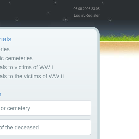
06.08.2026 23:05
Log in
/
Register
ials
ries
c cemeteries
ls to victims of WW I
ls to the victims of WW II
h
 or cemetery
f the deceased