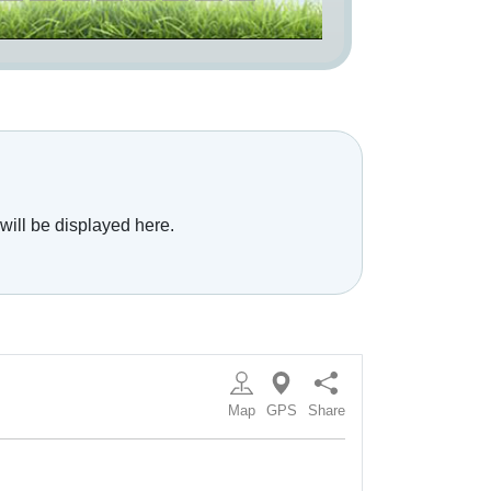
will be displayed here.
Map
GPS
Share