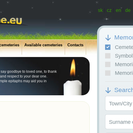
sk
|
cz
|
en
|
de
Memor
cemeteries
Available cemeteries
Contacts
Cemete
Symboli
Memoria
 to say goodbye to loved one, to thank
Memoria
 and respect to your dear one.
imple epitaphs may aid you in
Searc
Town/City
Surname o