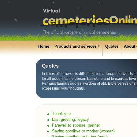
Home
Products and services
Quotes
About 
Quotes
In times of sorrow, it is difficult to find appropriate words
for all good that the person has done and to express love
Perhaps famous quotes, wisdom of old, Bible verses or s
expressing your thoughts.
Thank you
Last greeting, legacy
Farewell to spouse, partner
Saying goodbye to mother (woman)
Saying goodbye to father (man)