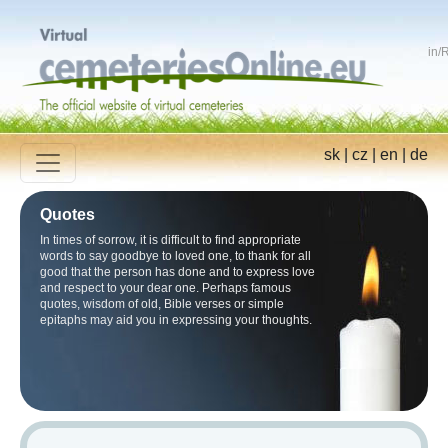
in
/
R
sk
|
cz
|
en
|
de
Quotes
In times of sorrow, it is difficult to find appropriate
words to say goodbye to loved one, to thank for all
good that the person has done and to express love
and respect to your dear one. Perhaps famous
quotes, wisdom of old, Bible verses or simple
epitaphs may aid you in expressing your thoughts.