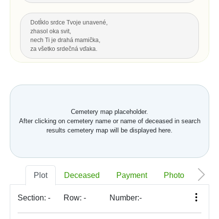
Dotĺklo srdce Tvoje unavené,
zhasol oka svit,
nech Ti je drahá mamička,
za všetko srdečná vďaka.
Za všetku lásku a starostlivosť Tvoju,
čo s vďakou dnes Ti môžem dať...
Hrsť krásnych kvetov na pozdrav
a potom už len spomínať.
Cemetery map placeholder.
After clicking on cemetery name or name of deceased in search
Up
results cemetery map will be displayed here.
LAST GREETING, LEGACY
Nech je vôľa Tvoja nám všetkým,
Plot
Deceased
Payment
Photo
Memo
ako vtákom je a hmyzu,
pokornej byline aj spievajúcej vode.
S. K. Neumann
Section:
-
Row:
-
Number:
-