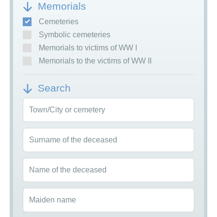
Memorials
Cemeteries
Symbolic cemeteries
Memorials to victims of WW I
Memorials to the victims of WW II
Search
Town/City or cemetery
Surname of the deceased
Name of the deceased
Maiden name