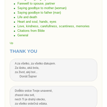
Farewell to spouse, partner
Saying goodbye to mother (woman)
Saying goodbye to father (man)
Life and death
Heart and soul, hands, eyes
Love, kindness, carefullness, scantiness, memories
Citations from Bible
General
Up
THANK YOU
A za všetko, za všetko ďakujem.
Za lásku, aká bola,
za život, aký bol...
Donát Šajner
Dotĺklo srdce Tvoje unavené,
zhasol oka svit,
nech Ti je drahý otecko,
za všetko srdečná vďaka.