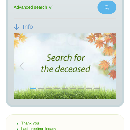
Advanced search
Info
Previous
Next
Thank you
Last greeting, legacy