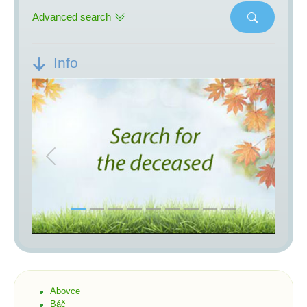
Advanced search
Info
Previous
Next
Abovce
Báč