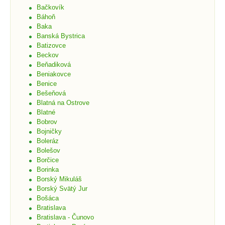
Bačkovík
Báhoň
Baka
Banská Bystrica
Batizovce
Beckov
Beňadiková
Beniakovce
Benice
Bešeňová
Blatná na Ostrove
Blatné
Bobrov
Bojničky
Boleráz
Bolešov
Borčice
Borinka
Borský Mikuláš
Borský Svätý Jur
Bošáca
Bratislava
Bratislava - Čunovo