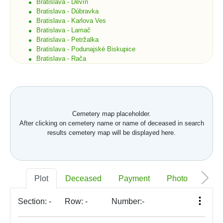
Bratislava - Devín
Bratislava - Dúbravka
Bratislava - Karlova Ves
Bratislava - Lamač
Bratislava - Petržalka
Bratislava - Podunajské Biskupice
Bratislava - Rača
Bratislava - Rusovce
Bratislava - Ružinov
Bratislava - Staré Mesto
Bratislava - Vajnory
Bratislava - Vrakuňa
Cemetery map placeholder.
Bratislava - Záhorská Bystrica
After clicking on cemetery name or name of deceased in search
Brekov
results cemetery map will be displayed here.
Bretka
Bučany
Budimír
Budmerice
Buková
Plot
Deceased
Payment
Photo
Memo
Bukovec okr. Košice
Bukovec okr. Myjava
Buzica
Section:
-
Row:
-
Number:
-
Bystrany
Bystrička