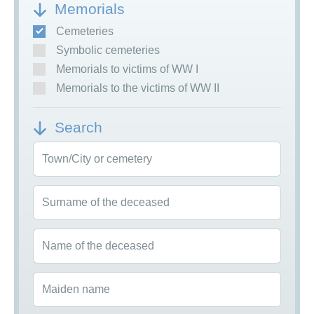
Memorials
Cemeteries
Symbolic cemeteries
Memorials to victims of WW I
Memorials to the victims of WW II
Search
Town/City or cemetery
Surname of the deceased
Name of the deceased
Maiden name