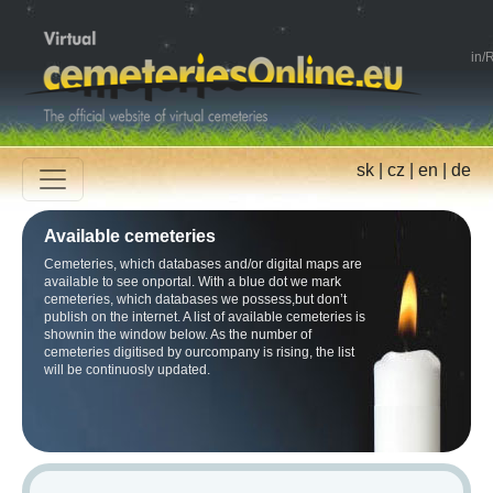
in
/
R
sk
|
cz
|
en
|
de
Available cemeteries
Cemeteries, which databases and/or digital maps are
available to see onportal. With a blue dot we mark
cemeteries, which databases we possess,but don’t
publish on the internet. A list of available cemeteries is
shownin the window below. As the number of
cemeteries digitised by ourcompany is rising, the list
will be continuosly updated.