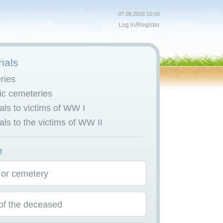
07.08.2026 10:09
Log in
/
Register
ials
ries
c cemeteries
ls to victims of WW I
ls to the victims of WW II
h
 or cemetery
f the deceased