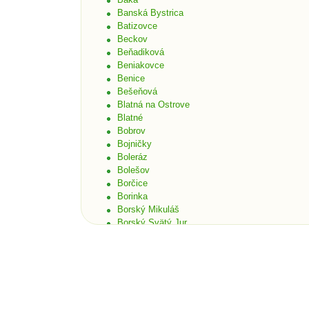
Banská Bystrica
Batizovce
Beckov
Beňadiková
Beniakovce
Benice
Bešeňová
Blatná na Ostrove
Blatné
Bobrov
Bojničky
Boleráz
Bolešov
Borčice
Borinka
Borský Mikuláš
Borský Svätý Jur
Bošáca
Bratislava
Bratislava - Čunovo
Bratislava - Devín
Bratislava - Dúbravka
Bratislava - Karlova Ves