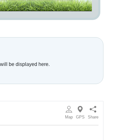
will be displayed here.
Map
GPS
Share