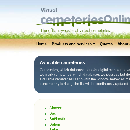
Home
Products and services
Quotes
About 
Available cemeteries
Cemeteries, which databases and/or digital maps are avai
we mark cemeteries, which databases we possess,but don’t 
available cemeteries is shownin the window below. As the
ourcompany is rising, the list will be continuosly updated.
Abovce
Báč
Bačkovík
Báhoň
Baka