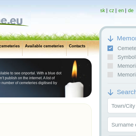
sk
|
cz
|
en
|
de
Memor
cemeteries
Available cemeteries
Contacts
Cemete
Symboli
Memoria
lable to see onportal. With a blue dot
Memoria
publish on the internet. A list of
 number of cemeteries digitised by
Searc
Town/City
Surname o