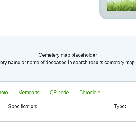
Cemetery map placeholder.
tery name or name of deceased in search results cemetery map 
hoto
Memoarts
QR code
Chronicle
Specification:
-
Type:
-