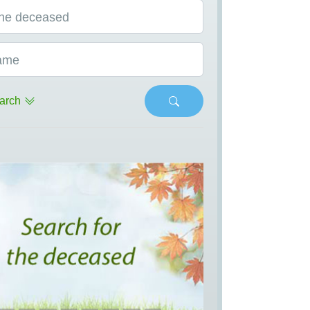
he deceased
ame
arch
s
Next