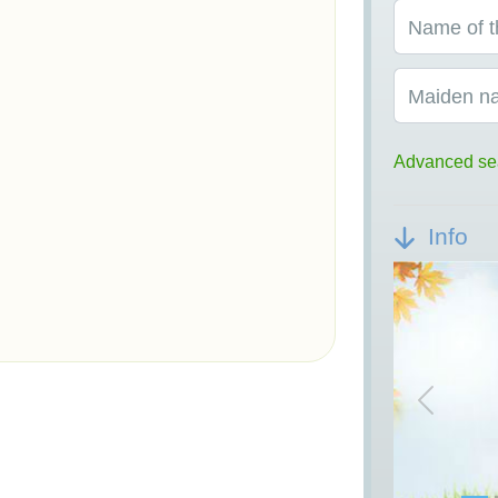
Name of t
Maiden n
Advanced se
Info
Previou