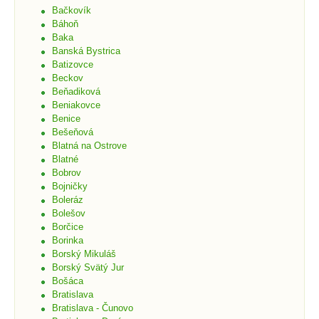
Bačkovík
Báhoň
Baka
Banská Bystrica
Batizovce
Beckov
Beňadiková
Beniakovce
Benice
Bešeňová
Blatná na Ostrove
Blatné
Bobrov
Bojničky
Boleráz
Bolešov
Borčice
Borinka
Borský Mikuláš
Borský Svätý Jur
Bošáca
Bratislava
Bratislava - Čunovo