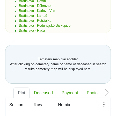
Bratislava - Devín
Bratislava - Dúbravka
Bratislava - Karlova Ves
Bratislava - Lamač
Bratislava - Petržalka
Bratislava - Podunajské Biskupice
Bratislava - Rača
Bratislava - Rusovce
Bratislava - Ružinov
Bratislava - Staré Mesto
Bratislava - Vajnory
Bratislava - Vrakuňa
Cemetery map placeholder.
Bratislava - Záhorská Bystrica
After clicking on cemetery name or name of deceased in search
Brekov
results cemetery map will be displayed here.
Bretka
Bučany
Budimír
Budmerice
Buková
Plot
Deceased
Payment
Photo
Memo
Bukovec okr. Košice
Bukovec okr. Myjava
Buzica
Section:
-
Row:
-
Number:
-
Bystrany
Bystrička