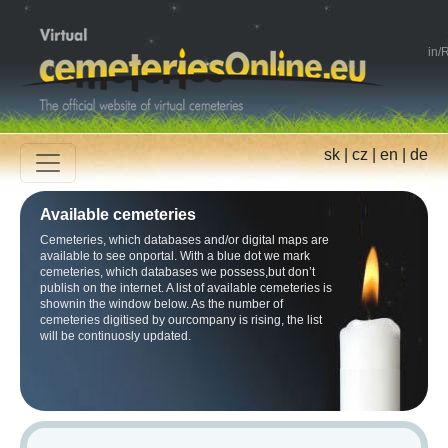
in
/
R
sk
|
cz
|
en
|
de
Available cemeteries
Cemeteries, which databases and/or digital maps are
available to see onportal. With a blue dot we mark
cemeteries, which databases we possess,but don’t
publish on the internet. A list of available cemeteries is
shownin the window below. As the number of
cemeteries digitised by ourcompany is rising, the list
will be continuosly updated.