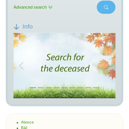
Advanced search
Info
Previous
Next
Abovce
Báč