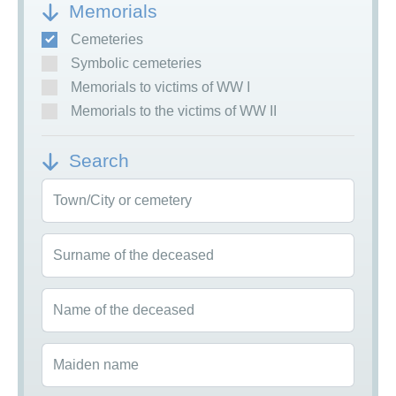
Memorials
Cemeteries
Symbolic cemeteries
Memorials to victims of WW I
Memorials to the victims of WW II
Search
Town/City or cemetery
Surname of the deceased
Name of the deceased
Maiden name