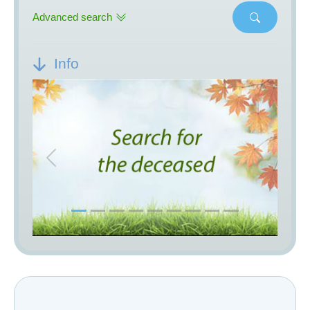
Advanced search
Info
Previous
Next