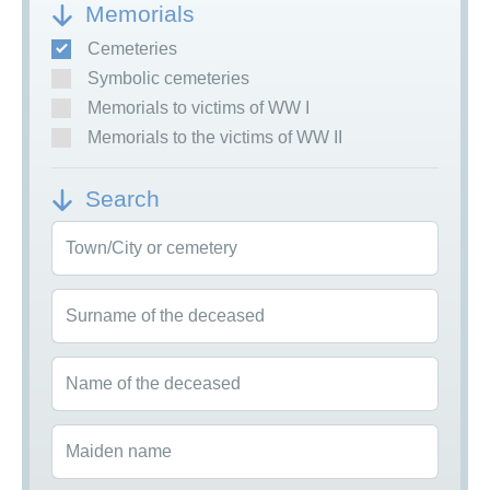
Memorials
Cemeteries
Symbolic cemeteries
Memorials to victims of WW I
Memorials to the victims of WW II
Search
Town/City or cemetery
Surname of the deceased
Name of the deceased
Maiden name