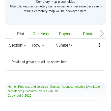
Cemetery map placeholder.
After clicking on cemetery name or name of deceased in search
results cemetery map will be displayed here.
Plot
Deceased
Payment
Photo
Memo
Section:
-
Row:
-
Number:
-
Details of grave site will be shown here
Home
|
Products and services
|
Quotes
|
About cemeteries
|
Available
cemeteries
|
Contacts
|
sk
|
cz
|
en
|
de
Copyright © 2026