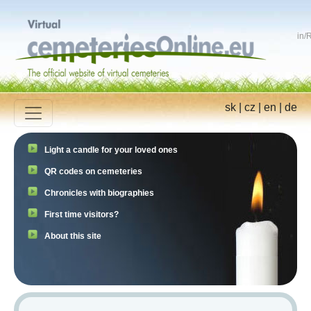
in
/
R
sk
|
cz
|
en
|
de
Light a candle for your loved ones
QR codes on cemeteries
Chronicles with biographies
First time visitors?
About this site