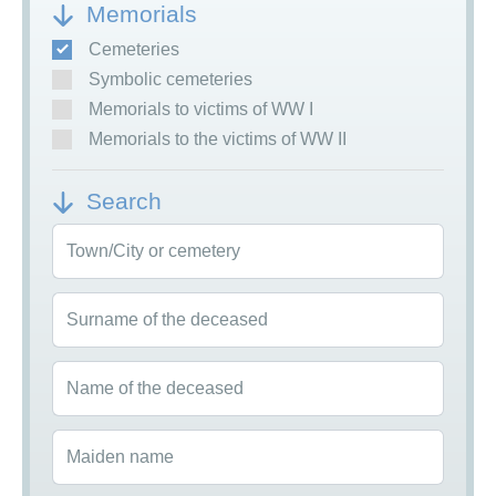
Memorials
Cemeteries
Symbolic cemeteries
Memorials to victims of WW I
Memorials to the victims of WW II
Search
Town/City or cemetery
Surname of the deceased
Name of the deceased
Maiden name