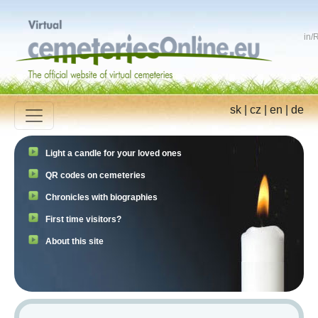
in
/
R
sk
|
cz
|
en
|
de
Light a candle for your loved ones
QR codes on cemeteries
Chronicles with biographies
First time visitors?
About this site