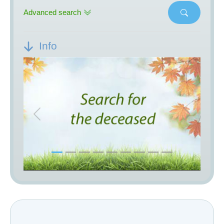
Advanced search
Info
Previous
Next