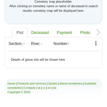
Cemetery map placeholder.
After clicking on cemetery name or name of deceased in search
results cemetery map will be displayed here.
Plot
Deceased
Payment
Photo
Memo
Section:
-
Row:
-
Number:
-
Details of grave site will be shown here
Home
|
Products and services
|
Quotes
|
About cemeteries
|
Available
cemeteries
|
Contacts
|
sk
|
cz
|
en
|
de
Copyright © 2026