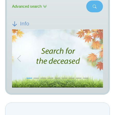
Advanced search
Info
Previous
Next