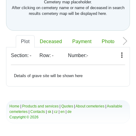
Cemetery map placeholder.
After clicking on cemetery name or name of deceased in search
results cemetery map will be displayed here.
Plot
Deceased
Payment
Photo
Memo
Section:
-
Row:
-
Number:
-
Details of grave site will be shown here
Home
|
Products and services
|
Quotes
|
About cemeteries
|
Available
cemeteries
|
Contacts
|
sk
|
cz
|
en
|
de
Copyright © 2026