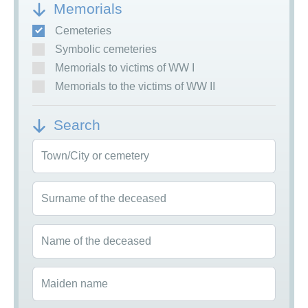
Memorials
Cemeteries
Symbolic cemeteries
Memorials to victims of WW I
Memorials to the victims of WW II
Search
Town/City or cemetery
Surname of the deceased
Name of the deceased
Maiden name