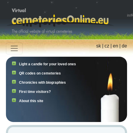
in
/
R
sk
|
cz
|
en
|
de
Light a candle for your loved ones
QR codes on cemeteries
Chronicles with biographies
First time visitors?
About this site