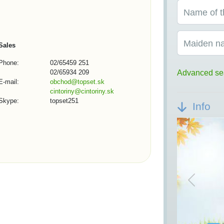
Name of t
Maiden n
Sales
Phone:
02/65459 251
02/65934 209
Advanced se
E-mail:
obchod@topset.sk
cintoriny@cintoriny.sk
Skype:
topset251
Info
Previou