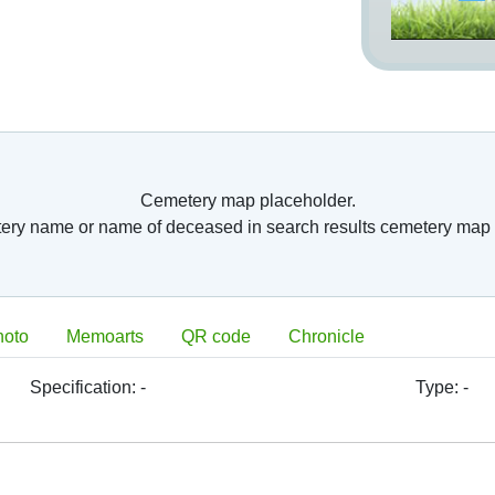
Cemetery map placeholder.
tery name or name of deceased in search results cemetery map 
hoto
Memoarts
QR code
Chronicle
Specification:
-
Type:
-