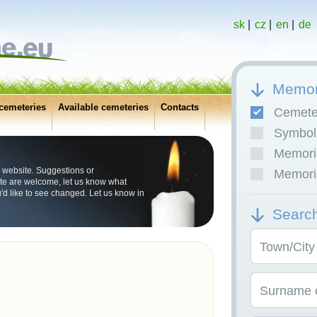
sk
|
cz
|
en
|
de
Memor
cemeteries
Available cemeteries
Contacts
Cemete
Symboli
Memoria
 website. Suggestions or
Memoria
e are welcome, let us know what
u'd like to see changed. Let us know in
Searc
Town/City
Surname o