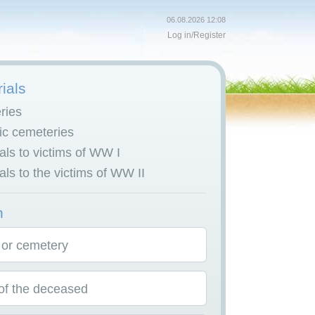
06.08.2026 12:08
Log in
/
Register
ials
ries
c cemeteries
ls to victims of WW I
ls to the victims of WW II
h
 or cemetery
f the deceased