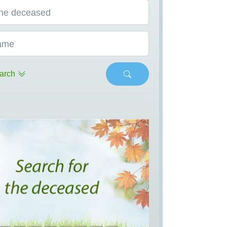
he deceased
ame
arch
s
Next