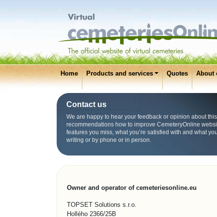
Home
Products and services
Quotes
About 
Contact us
We are happy to hear your feedback or opinion about this
recommendations how to improve CemeteryOnline websit
features you miss, what you’re satisfied with and what yo
writing or by phone or in person.
Owner and operator of cemeteriesonline.eu
TOPSET Solutions s.r.o.
Hollého 2366/25B