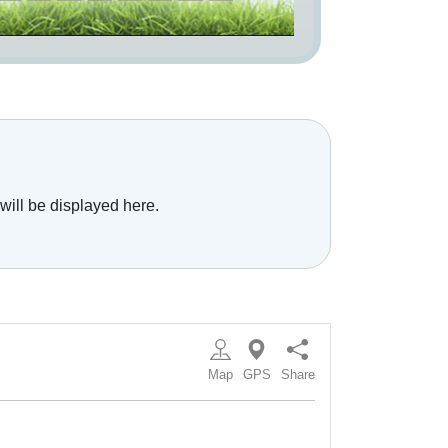
will be displayed here.
Map
GPS
Share