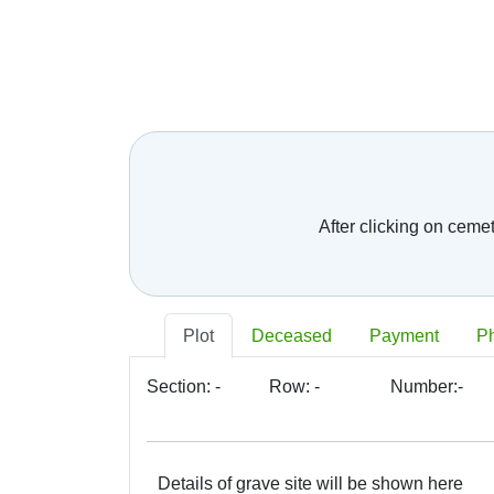
Telephone number:
*
E-mail:
*
Your message:
After clicking on ceme
Plot
Deceased
Payment
P
Section:
-
Row:
-
Number:
-
Details of grave site will be shown here