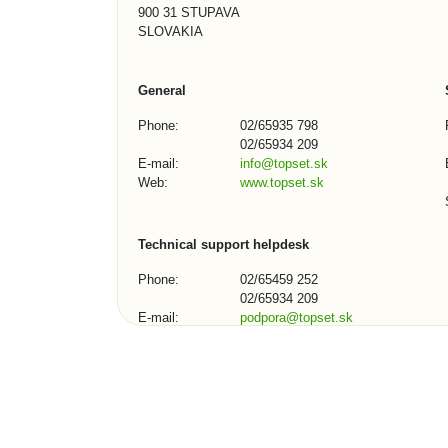
900 31 STUPAVA
SLOVAKIA
General
Phone:
02/65935 798
02/65934 209
E-mail:
info@topset.sk
Web:
www.topset.sk
Technical support helpdesk
Phone:
02/65459 252
02/65934 209
E-mail:
podpora@topset.sk
Skype:
topset272, topset13
Contact Form (1/3)
City, town, organization: