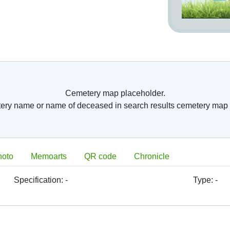
Cemetery map placeholder.
tery name or name of deceased in search results cemetery map 
hoto
Memoarts
QR code
Chronicle
Specification:
-
Type:
-