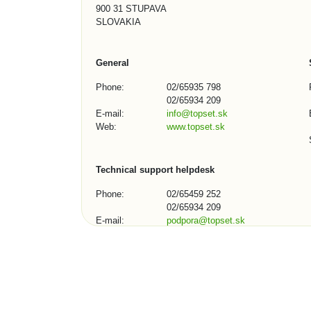
900 31 STUPAVA
SLOVAKIA
General
Phone:
02/65935 798
02/65934 209
E-mail:
info@topset.sk
Web:
www.topset.sk
Technical support helpdesk
Phone:
02/65459 252
02/65934 209
E-mail:
podpora@topset.sk
Skype:
topset272, topset13
Contact Form (1/3)
City, town, organization: