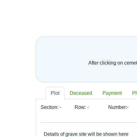
Telephone number:
*
E-mail:
*
Your message:
After clicking on ceme
Plot
Deceased
Payment
P
Section:
-
Row:
-
Number:
-
Details of grave site will be shown here