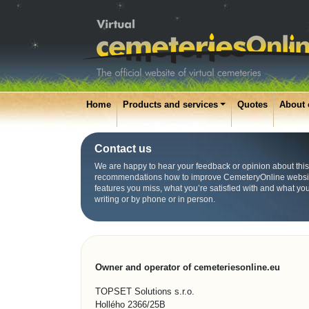
Home
Products and services
Quotes
About 
Contact us
We are happy to hear your feedback or opinion about this
recommendations how to improve CemeteryOnline websit
features you miss, what you’re satisfied with and what yo
writing or by phone or in person.
Owner and operator of cemeteriesonline.eu
TOPSET Solutions s.r.o.
Hollého 2366/25B