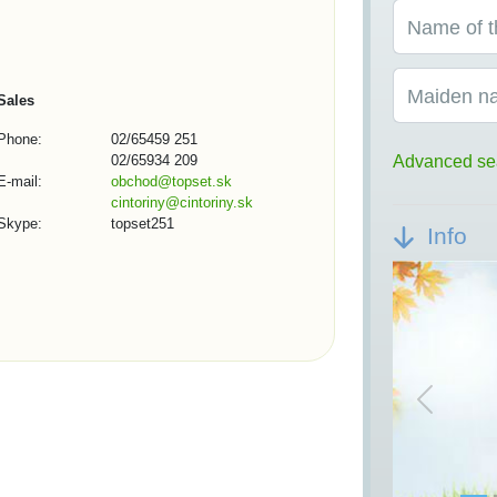
Name of t
Maiden n
Sales
Phone:
02/65459 251
02/65934 209
Advanced se
E-mail:
obchod@topset.sk
cintoriny@cintoriny.sk
Skype:
topset251
Info
Previou