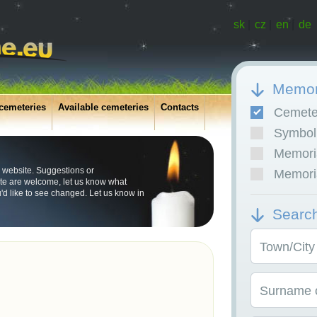
sk
|
cz
|
en
|
de
Memor
cemeteries
Available cemeteries
Contacts
Cemete
Symboli
Memoria
 website. Suggestions or
Memoria
e are welcome, let us know what
u'd like to see changed. Let us know in
Searc
Town/City
Surname o