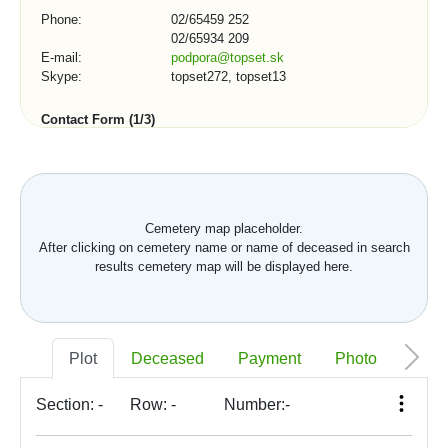
Phone:
02/65459 252
02/65934 209
E-mail:
podpora@topset.sk
Skype:
topset272, topset13
Contact Form (1/3)
City, town, organization:
Cemetery map placeholder.
After clicking on cemetery name or name of deceased in search
Telephone number:
results cemetery map will be displayed here.
*
E-mail:
Plot
Deceased
Payment
Photo
Memo
Section:
-
Row:
-
Number:
-
*
Your message: