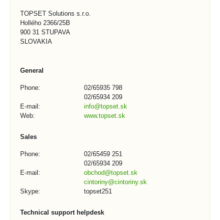
TOPSET Solutions s.r.o.
Hollého 2366/25B
900 31 STUPAVA
SLOVAKIA
General
Phone:
02/65935 798
02/65934 209
E-mail:
info@topset.sk
Web:
www.topset.sk
Sales
Phone:
02/65459 251
02/65934 209
E-mail:
obchod@topset.sk
cintoriny@cintoriny.sk
Skype:
topset251
Technical support helpdesk