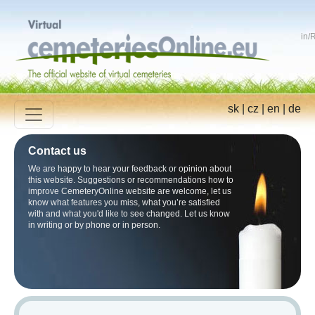
in
/
R
sk
|
cz
|
en
|
de
Contact us
We are happy to hear your feedback or opinion about
this website. Suggestions or recommendations how to
improve CemeteryOnline website are welcome, let us
know what features you miss, what you’re satisfied
with and what you'd like to see changed. Let us know
in writing or by phone or in person.