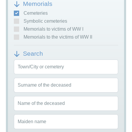
Memorials
Cemeteries
Symbolic cemeteries
Memorials to victims of WW I
Memorials to the victims of WW II
Search
Town/City or cemetery
Surname of the deceased
Name of the deceased
Maiden name