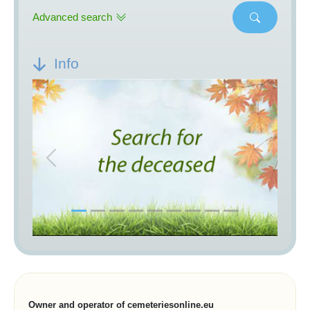
Advanced search
Info
Previous
Next
Owner and operator of cemeteriesonline.eu