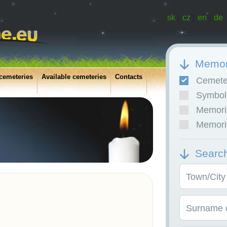
sk
|
cz
|
en
|
de
Memor
cemeteries
Available cemeteries
Contacts
Cemete
Symboli
Memoria
Memoria
Searc
Town/City
Surname o