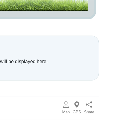
will be displayed here.
Map
GPS
Share