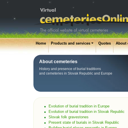
Home
Products and services
Quotes
About 
About cemeteries
History and presence of burial traditions
and cemeteries in Slovak Republic and Europe
Evolution of burial tradition in Europe
Evolution of burial tradition in Slovak Republic
Slovak folk gravestones
Present state of burials in Slovak Republic
Building burial places presently in Europe