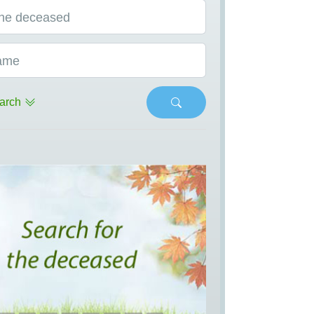
he deceased
ame
arch
s
Next