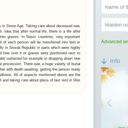
Name of t
Maiden n
ady in Stone Age. Taking care about deceased was
h. Idea that after normal life, there is a life after
into graves. In Slavic countries, very important
Advanced se
it of each person will be transferred into bird or
ally in Slovak Republic in parts which were highly
 tree over it or graves were positioned next to
abit outlasted for example in dropping down tree
Info
ial procession. There was a huge variety of burial
her with death awaiting, getting the person ready
raditions. All of aspects mentioned above are the
and taking care about place of last rest in lifes
ON IN EUROPE
Previou
present society about our civilisation are burial
ithic period is represented by megalith graves.
tory are royal chambers in Egypt – pyramids and
ns have founded a social burial system. Burial