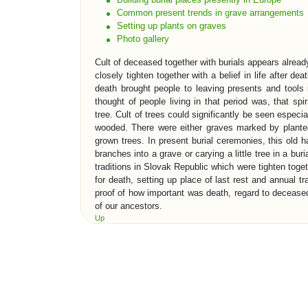
Common present trends in grave arrangements
Setting up plants on graves
Photo gallery
Cult of deceased together with burials appears alre
closely tighten together with a belief in life after deat
death brought people to leaving presents and tools 
thought of people living in that period was, that spir
tree. Cult of trees could significantly be seen especi
wooded. There were either graves marked by planted
grown trees. In present burial ceremonies, this old h
branches into a grave or carying a little tree in a bur
traditions in Slovak Republic which were tighten toget
for death, setting up place of last rest and annual t
proof of how important was death, regard to deceased 
of our ancestors.
Up
EVOLUTION OF BURIAL TRADITI
One of the oldest evidence which gives information to 
places. First early sepulchre architecture in neol
Perhaps most famous sepulchre constructions in his
rock monuments in „Valley of the Kings“. Old roma