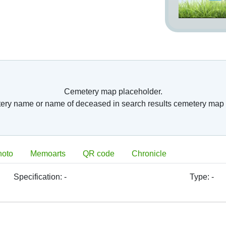
nto so called columbariums. Usually, they have
arium. Further, old romans have started burying
 surface burial places. This was the step from
ntury AC. Burial of whole bodies has started to
ope, because of belief in resurrection. As burial
eries) or consecrated ground around them after
 in the time of
ches were closed
Cemetery map placeholder.
n France, Paris’s
tery name or name of deceased in search results cemetery map 
is had to relocate
 Paris, there was
ted. Division of
 located next to
ve fields. Great
hoto
Memoarts
QR code
Chronicle
 deceased body, which were in the 19th century
period have become a foundation of later built
metery form these times is located in Paris,
Specification:
-
Type:
-
9th century there
ing of cemetery‘s
orf
was opened in