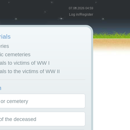
07.08.2026 04:59
Log in
/
Register
ials
ries
c cemeteries
ls to victims of WW I
ls to the victims of WW II
h
 or cemetery
f the deceased