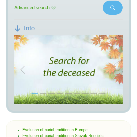
Advanced search
Info
Previous
Next
Evolution of burial tradition in Europe
Evolution of burial tradition in Slovak Republic