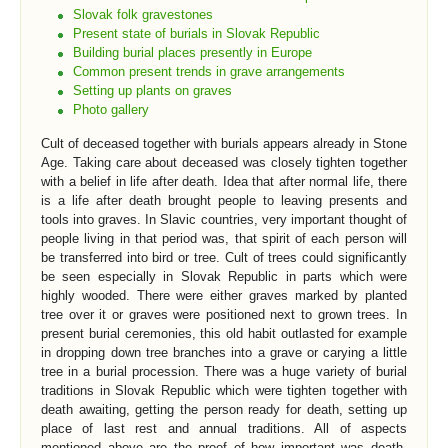
Slovak folk gravestones
Present state of burials in Slovak Republic
Building burial places presently in Europe
Common present trends in grave arrangements
Setting up plants on graves
Photo gallery
Cult of deceased together with burials appears already in Stone
Age. Taking care about deceased was closely tighten together
with a belief in life after death. Idea that after normal life, there
is a life after death brought people to leaving presents and
tools into graves. In Slavic countries, very important thought of
people living in that period was, that spirit of each person will
be transferred into bird or tree. Cult of trees could significantly
be seen especially in Slovak Republic in parts which were
highly wooded. There were either graves marked by planted
tree over it or graves were positioned next to grown trees. In
present burial ceremonies, this old habit outlasted for example
in dropping down tree branches into a grave or carying a little
tree in a burial procession. There was a huge variety of burial
traditions in Slovak Republic which were tighten together with
death awaiting, getting the person ready for death, setting up
place of last rest and annual traditions. All of aspects
mentioned above are the proof of how important was death,