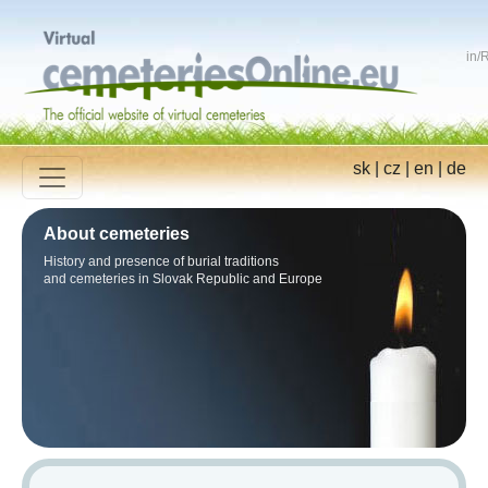
in
/
R
sk
|
cz
|
en
|
de
About cemeteries
History and presence of burial traditions
and cemeteries in Slovak Republic and Europe