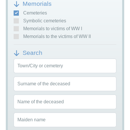
Memorials
Cemeteries
Symbolic cemeteries
Memorials to victims of WW I
Memorials to the victims of WW II
Search
Town/City or cemetery
Surname of the deceased
Name of the deceased
Maiden name