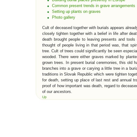
Common present trends in grave arrangements
Setting up plants on graves
Photo gallery
Cult of deceased together with burials appears alre
closely tighten together with a belief in life after deat
death brought people to leaving presents and tools 
thought of people living in that period was, that spir
tree. Cult of trees could significantly be seen especi
wooded. There were either graves marked by planted
grown trees. In present burial ceremonies, this old h
branches into a grave or carying a little tree in a bur
traditions in Slovak Republic which were tighten toget
for death, setting up place of last rest and annual t
proof of how important was death, regard to deceased 
of our ancestors.
Up
EVOLUTION OF BURIAL TRADITI
One of the oldest evidence which gives information to 
places. First early sepulchre architecture in neol
Perhaps most famous sepulchre constructions in his
rock monuments in „Valley of the Kings“. Old roma