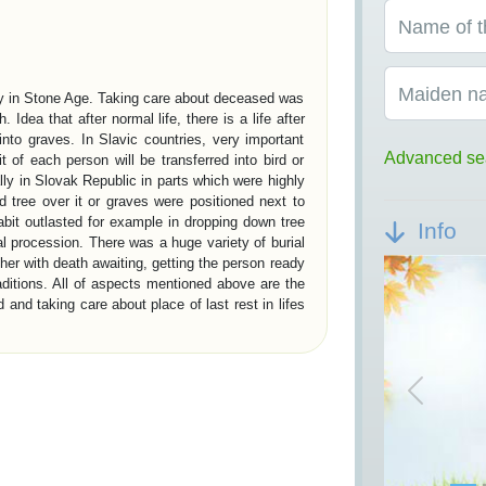
Name of t
Maiden n
ady in Stone Age. Taking care about deceased was
h. Idea that after normal life, there is a life after
into graves. In Slavic countries, very important
Advanced se
it of each person will be transferred into bird or
ally in Slovak Republic in parts which were highly
 tree over it or graves were positioned next to
abit outlasted for example in dropping down tree
Info
ial procession. There was a huge variety of burial
her with death awaiting, getting the person ready
raditions. All of aspects mentioned above are the
and taking care about place of last rest in lifes
ON IN EUROPE
Previou
present society about our civilisation are burial
ithic period is represented by megalith graves.
tory are royal chambers in Egypt – pyramids and
ns have founded a social burial system. Burial