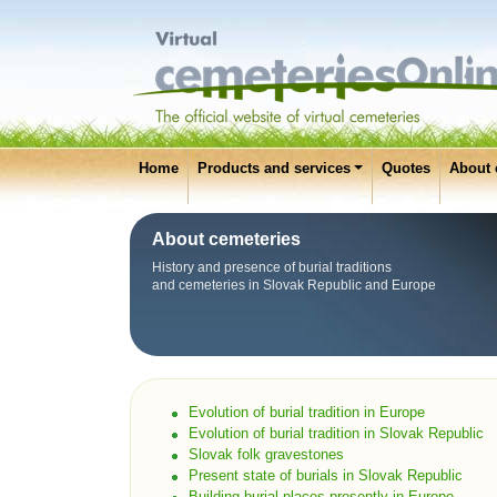
Home
Products and services
Quotes
About 
About cemeteries
History and presence of burial traditions
and cemeteries in Slovak Republic and Europe
Evolution of burial tradition in Europe
Evolution of burial tradition in Slovak Republic
Slovak folk gravestones
Present state of burials in Slovak Republic
Building burial places presently in Europe