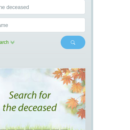
he deceased
ame
arch
s
Next