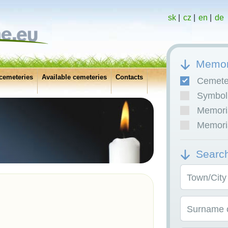
sk
|
cz
|
en
|
de
Memor
cemeteries
Available cemeteries
Contacts
Cemete
Symboli
Memoria
Memoria
Searc
Town/City
Surname o