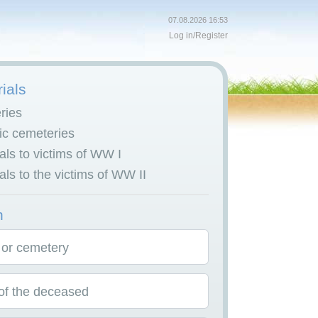
07.08.2026 16:53
Log in
/
Register
ials
ries
c cemeteries
ls to victims of WW I
ls to the victims of WW II
h
 or cemetery
f the deceased