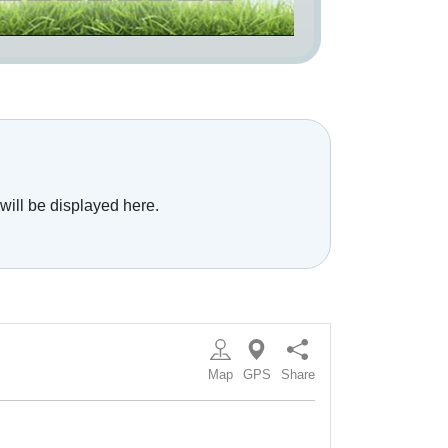
will be displayed here.
Map
GPS
Share