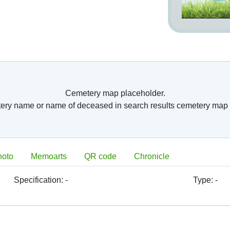
nto so called columbariums. Usually, they have
arium. Further, old romans have started burying
 surface burial places. This was the step from
ntury AC. Burial of whole bodies has started to
ope, because of belief in resurrection. As burial
eries) or consecrated ground around them after
 in the time of
ches were closed
Cemetery map placeholder.
n France, Paris’s
tery name or name of deceased in search results cemetery map 
is had to relocate
 Paris, there was
ted. Division of
 located next to
ve fields. Great
hoto
Memoarts
QR code
Chronicle
 deceased body, which were in the 19th century
period have become a foundation of later built
metery form these times is located in Paris,
Specification:
-
Type:
-
9th century there
ing of cemetery‘s
orf
was opened in