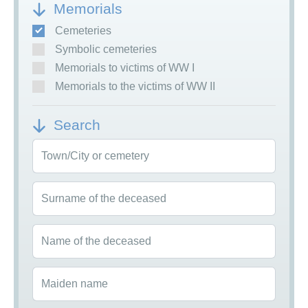
Memorials
Cemeteries
Symbolic cemeteries
Memorials to victims of WW I
Memorials to the victims of WW II
Search
Town/City or cemetery
Surname of the deceased
Name of the deceased
Maiden name