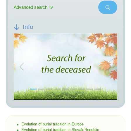
Advanced search
Info
Previous
Next
Evolution of burial tradition in Europe
Evolution of burial tradition in Slovak Republic