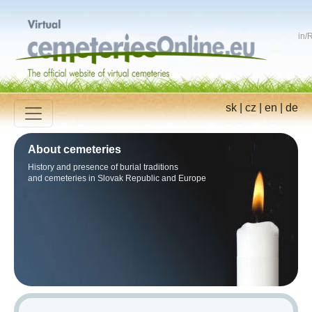
in
/
R
sk
|
cz
|
en
|
de
About cemeteries
History and presence of burial traditions
and cemeteries in Slovak Republic and Europe