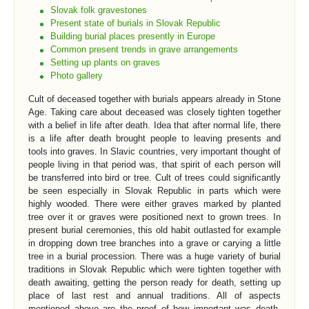
Slovak folk gravestones
Present state of burials in Slovak Republic
Building burial places presently in Europe
Common present trends in grave arrangements
Setting up plants on graves
Photo gallery
Cult of deceased together with burials appears already in Stone
Age. Taking care about deceased was closely tighten together
with a belief in life after death. Idea that after normal life, there
is a life after death brought people to leaving presents and
tools into graves. In Slavic countries, very important thought of
people living in that period was, that spirit of each person will
be transferred into bird or tree. Cult of trees could significantly
be seen especially in Slovak Republic in parts which were
highly wooded. There were either graves marked by planted
tree over it or graves were positioned next to grown trees. In
present burial ceremonies, this old habit outlasted for example
in dropping down tree branches into a grave or carying a little
tree in a burial procession. There was a huge variety of burial
traditions in Slovak Republic which were tighten together with
death awaiting, getting the person ready for death, setting up
place of last rest and annual traditions. All of aspects
mentioned above are the proof of how important was death,