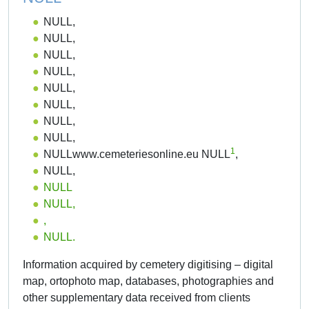
NULL,
NULL,
NULL,
NULL,
NULL,
NULL,
NULL,
NULL,
1
NULLwww.cemeteriesonline.eu NULL
,
NULL,
NULL
NULL,
,
NULL.
Information acquired by cemetery digitising – digital
map, ortophoto map, databases, photographies and
other supplementary data received from clients