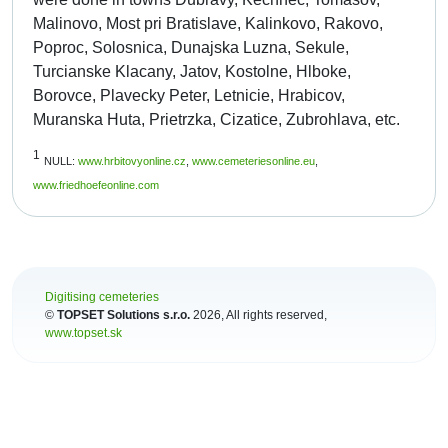
Malinovo, Most pri Bratislave, Kalinkovo, Rakovo,
Poproc, Solosnica, Dunajska Luzna, Sekule,
Turcianske Klacany, Jatov, Kostolne, Hlboke,
Borovce, Plavecky Peter, Letnicie, Hrabicov,
Muranska Huta, Prietrzka, Cizatice, Zubrohlava, etc.
1
NULL:
www.hrbitovyonline.cz
,
www.cemeteriesonline.eu
,
www.friedhoefeonline.com
Digitising cemeteries
©
TOPSET Solutions s.r.o.
2026
, All rights reserved,
www.topset.sk