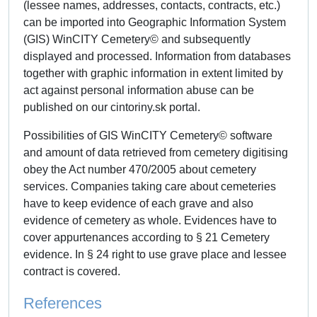
(lessee names, addresses, contacts, contracts, etc.)
can be imported into Geographic Information System
(GIS) WinCITY Cemetery© and subsequently
displayed and processed. Information from databases
together with graphic information in extent limited by
act against personal information abuse can be
published on our cintoriny.sk portal.
Possibilities of GIS WinCITY Cemetery© software
and amount of data retrieved from cemetery digitising
obey the Act number 470/2005 about cemetery
services. Companies taking care about cemeteries
have to keep evidence of each grave and also
evidence of cemetery as whole. Evidences have to
cover appurtenances according to § 21 Cemetery
evidence. In § 24 right to use grave place and lessee
contract is covered.
References