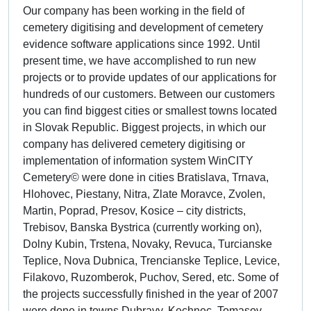
Our company has been working in the field of
cemetery digitising and development of cemetery
evidence software applications since 1992. Until
present time, we have accomplished to run new
projects or to provide updates of our applications for
hundreds of our customers. Between our customers
you can find biggest cities or smallest towns located
in Slovak Republic. Biggest projects, in which our
company has delivered cemetery digitising or
implementation of information system WinCITY
Cemetery© were done in cities Bratislava, Trnava,
Hlohovec, Piestany, Nitra, Zlate Moravce, Zvolen,
Martin, Poprad, Presov, Kosice – city districts,
Trebisov, Banska Bystrica (currently working on),
Dolny Kubin, Trstena, Novaky, Revuca, Turcianske
Teplice, Nova Dubnica, Trencianske Teplice, Levice,
Filakovo, Ruzomberok, Puchov, Sered, etc. Some of
the projects successfully finished in the year of 2007
were done in towns Dubravy, Kechnec, Tomasov,