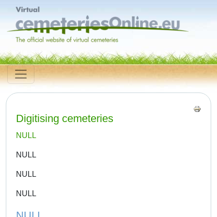
Digitising cemeteries
NULL
NULL
NULL
NULL
NULL