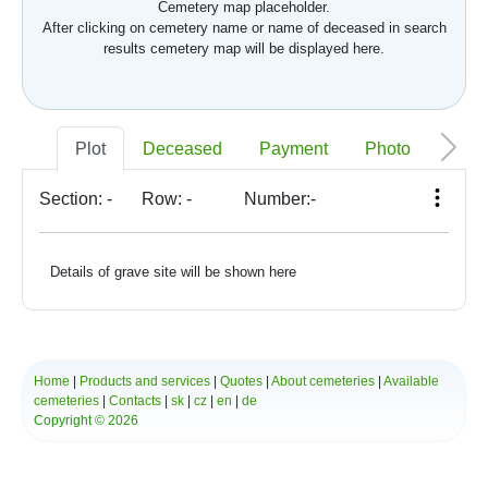
Cemetery map placeholder.
After clicking on cemetery name or name of deceased in search
results cemetery map will be displayed here.
Plot
Deceased
Payment
Photo
Memo
Section:
-
Row:
-
Number:
-
Details of grave site will be shown here
Home
|
Products and services
|
Quotes
|
About cemeteries
|
Available
cemeteries
|
Contacts
|
sk
|
cz
|
en
|
de
Copyright © 2026