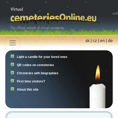
in
/
R
sk
|
cz
|
en
|
de
Light a candle for your loved ones
QR codes on cemeteries
Chronicles with biographies
First time visitors?
About this site