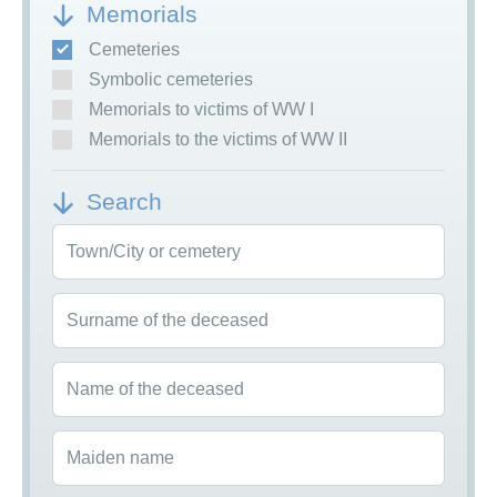
Memorials
Cemeteries
Symbolic cemeteries
Memorials to victims of WW I
Memorials to the victims of WW II
Search
Town/City or cemetery
Surname of the deceased
Name of the deceased
Maiden name