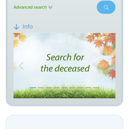
Advanced search
Info
Previous
Next