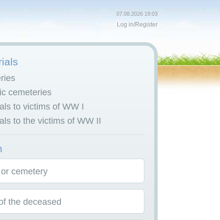
07.08.2026 19:03
Log in
/
Register
ials
ries
c cemeteries
ls to victims of WW I
ls to the victims of WW II
h
 or cemetery
f the deceased