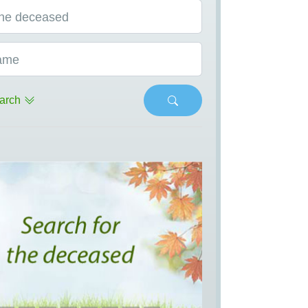
he deceased
ame
arch
s
Next