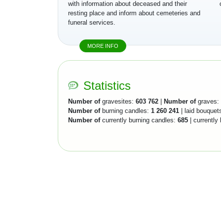
with information about deceased and their
resting place and inform about cemeteries and
funeral services.
MORE INFO
Statistics
Number of
gravesites:
603 762
|
Number of
graves:
Number of
burning candles:
1 260 241
| laid bouquet
Number of
currently burning candles:
685
| currently