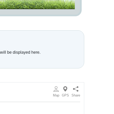
will be displayed here.
Map
GPS
Share