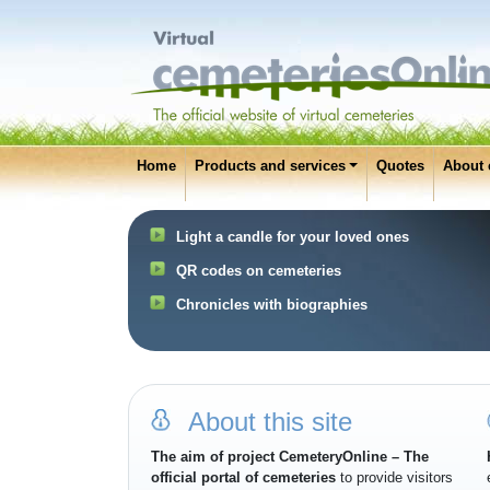
Home
Products and services
Quotes
About 
Light a candle for your loved ones
QR codes on cemeteries
Chronicles with biographies
About this site
The aim of project CemeteryOnline – The
official portal of cemeteries
to provide visitors