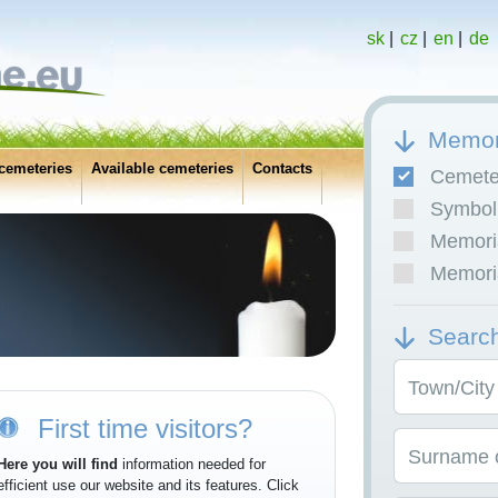
sk
|
cz
|
en
|
de
Memor
cemeteries
Available cemeteries
Contacts
Cemete
Symboli
Memoria
Memoria
Searc
Town/City
First time visitors?
Surname o
Here you will find
information needed for
efficient use our website and its features. Click