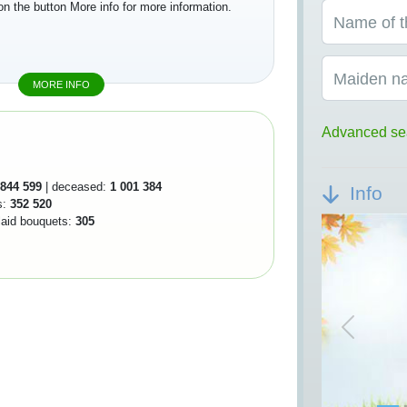
on the button More info for more information.
Name of t
Maiden n
MORE INFO
Advanced se
844 599
| deceased:
1 001 384
Info
s:
352 520
 laid bouquets:
305
Previou