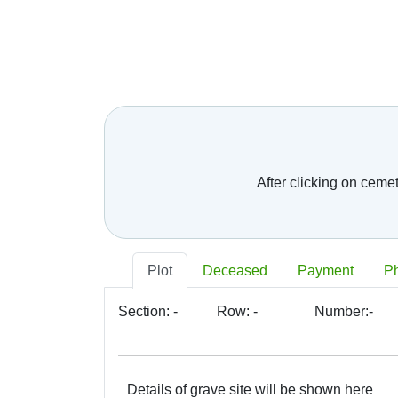
After clicking on ceme
Plot
Deceased
Payment
P
Section:
-
Row:
-
Number:
-
Details of grave site will be shown here