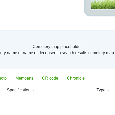
Cemetery map placeholder.
tery name or name of deceased in search results cemetery map 
hoto
Memoarts
QR code
Chronicle
Specification:
-
Type:
-