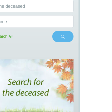
he deceased
ame
arch
s
Next