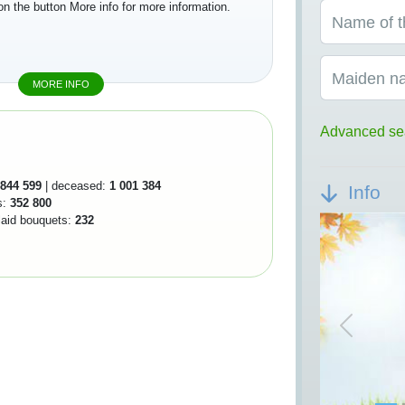
on the button More info for more information.
Name of t
Maiden n
MORE INFO
Advanced se
844 599
| deceased:
1 001 384
Info
s:
352 800
 laid bouquets:
232
Previou