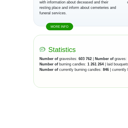
with information about deceased and their
resting place and inform about cemeteries and
funeral services.
MORE INFO
Statistics
Number of
gravesites:
603 762
|
Number of
graves:
Number of
burning candles:
1 261 264
| laid bouquet
Number of
currently burning candles:
846
| currently