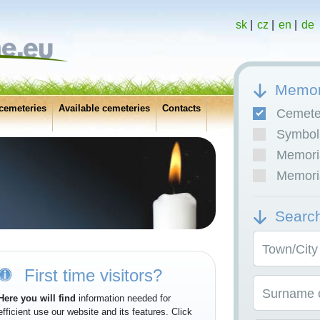
sk
|
cz
|
en
|
de
Memor
cemeteries
Available cemeteries
Contacts
Cemete
Symboli
Memoria
Memoria
Searc
Town/City
First time visitors?
Surname o
Here you will find
information needed for
efficient use our website and its features. Click