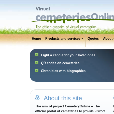
Home
Products and services
Quotes
About 
Light a candle for your loved ones
QR codes on cemeteries
Chronicles with biographies
About this site
The aim of project CemeteryOnline – The
official portal of cemeteries
to provide visitors