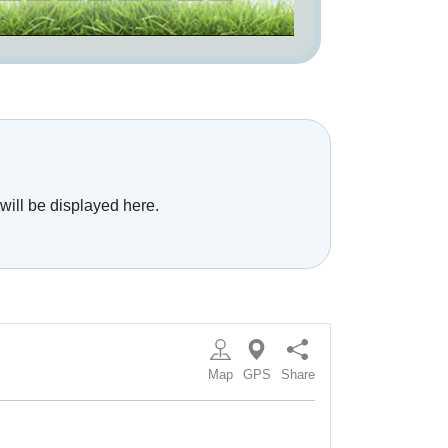
will be displayed here.
Map
GPS
Share