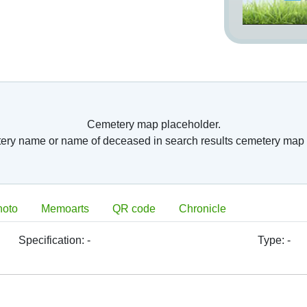
Cemetery map placeholder.
tery name or name of deceased in search results cemetery map 
hoto
Memoarts
QR code
Chronicle
Specification:
-
Type:
-