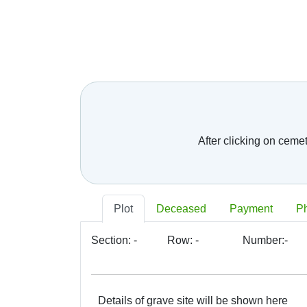
After clicking on ceme
Plot
Deceased
Payment
P
Section:
-
Row:
-
Number:
-
Details of grave site will be shown here