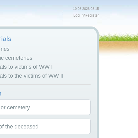
10.08.2026 08:15
Log in
/
Register
ials
ries
c cemeteries
ls to victims of WW I
ls to the victims of WW II
h
 or cemetery
f the deceased