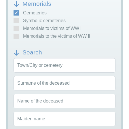
Memorials
Cemeteries
Symbolic cemeteries
Memorials to victims of WW I
Memorials to the victims of WW II
Search
Town/City or cemetery
Surname of the deceased
Name of the deceased
Maiden name