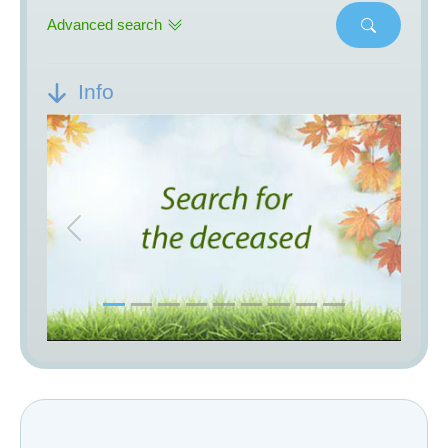
Advanced search
Info
Previous
Next