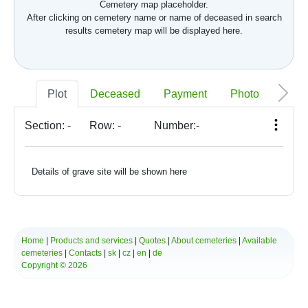
Cemetery map placeholder.
After clicking on cemetery name or name of deceased in search
results cemetery map will be displayed here.
Plot
Deceased
Payment
Photo
Memo
Section:
-
Row:
-
Number:
-
Details of grave site will be shown here
Home
|
Products and services
|
Quotes
|
About cemeteries
|
Available
cemeteries
|
Contacts
|
sk
|
cz
|
en
|
de
Copyright © 2026