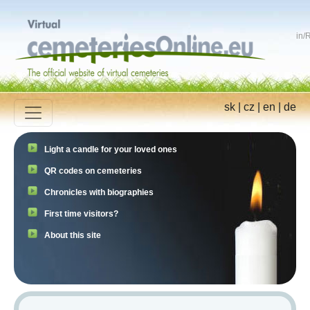
in
/
R
sk
|
cz
|
en
|
de
Light a candle for your loved ones
QR codes on cemeteries
Chronicles with biographies
First time visitors?
About this site