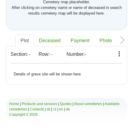
Cemetery map placeholder.
After clicking on cemetery name or name of deceased in search
results cemetery map will be displayed here.
Plot
Deceased
Payment
Photo
Memo
Section:
-
Row:
-
Number:
-
Details of grave site will be shown here
Home
|
Products and services
|
Quotes
|
About cemeteries
|
Available
cemeteries
|
Contacts
|
sk
|
cz
|
en
|
de
Copyright © 2026