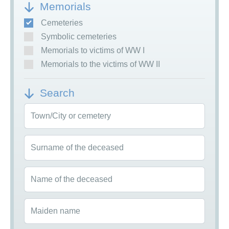
Memorials
Cemeteries
Symbolic cemeteries
Memorials to victims of WW I
Memorials to the victims of WW II
Search
Town/City or cemetery
Surname of the deceased
Name of the deceased
Maiden name