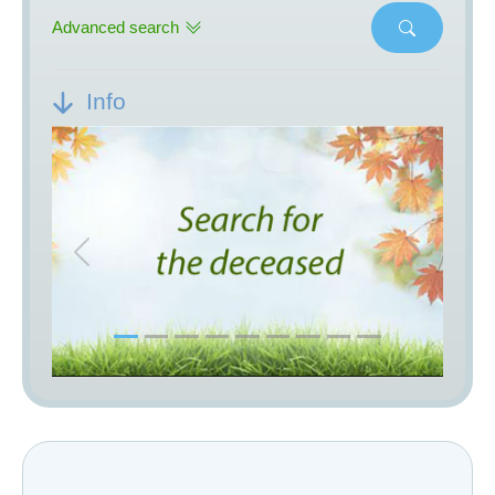
Advanced search
Info
Previous
Next