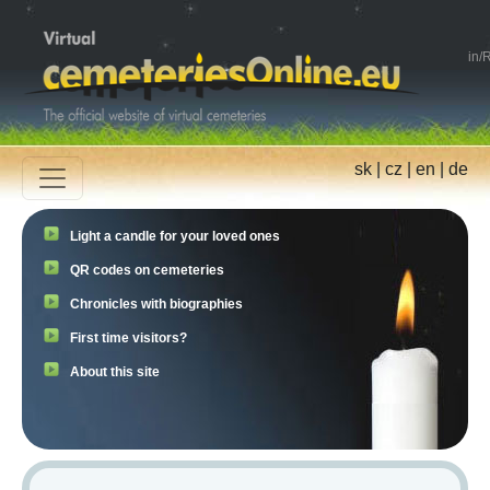
in
/
R
sk
|
cz
|
en
|
de
Light a candle for your loved ones
QR codes on cemeteries
Chronicles with biographies
First time visitors?
About this site