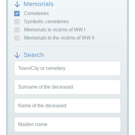
Memorials
Cemeteries
Symbolic cemeteries
Memorials to victims of WW I
Memorials to the victims of WW II
Search
Town/City or cemetery
Surname of the deceased
Name of the deceased
Maiden name