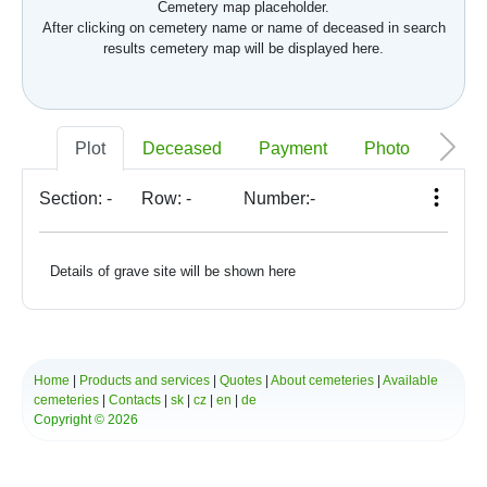
Cemetery map placeholder.
After clicking on cemetery name or name of deceased in search
results cemetery map will be displayed here.
Plot
Deceased
Payment
Photo
Memo
Section:
-
Row:
-
Number:
-
Details of grave site will be shown here
Home
|
Products and services
|
Quotes
|
About cemeteries
|
Available
cemeteries
|
Contacts
|
sk
|
cz
|
en
|
de
Copyright © 2026