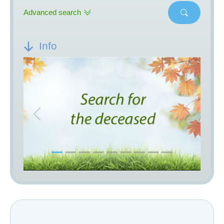
Advanced search
Info
Previous
Next