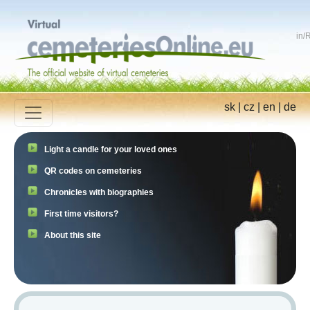
in
/
R
sk
|
cz
|
en
|
de
Light a candle for your loved ones
QR codes on cemeteries
Chronicles with biographies
First time visitors?
About this site