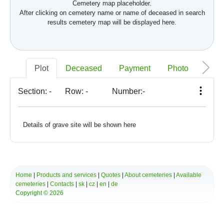
Cemetery map placeholder.
After clicking on cemetery name or name of deceased in search
results cemetery map will be displayed here.
Plot
Deceased
Payment
Photo
Memo
Section:
-
Row:
-
Number:
-
Details of grave site will be shown here
Home
|
Products and services
|
Quotes
|
About cemeteries
|
Available
cemeteries
|
Contacts
|
sk
|
cz
|
en
|
de
Copyright © 2026