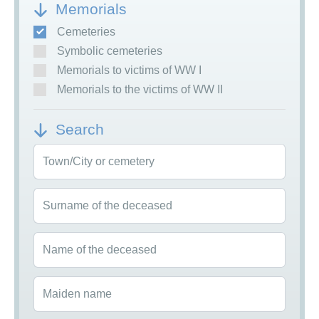
Memorials
Cemeteries
Symbolic cemeteries
Memorials to victims of WW I
Memorials to the victims of WW II
Search
Town/City or cemetery
Surname of the deceased
Name of the deceased
Maiden name