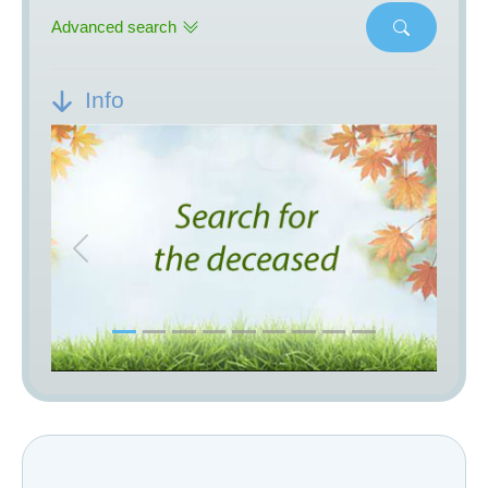
Advanced search
Info
Previous
Next