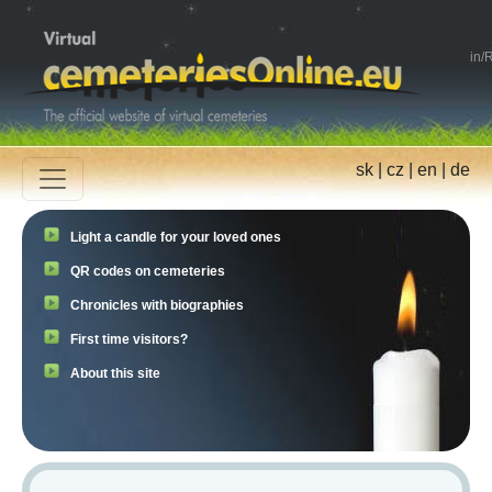
in
/
R
sk
|
cz
|
en
|
de
Light a candle for your loved ones
QR codes on cemeteries
Chronicles with biographies
First time visitors?
About this site