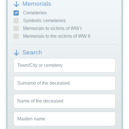
Memorials
Cemeteries
Symbolic cemeteries
Memorials to victims of WW I
Memorials to the victims of WW II
Search
Town/City or cemetery
Surname of the deceased
Name of the deceased
Maiden name