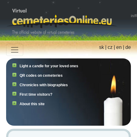
in
/
R
sk
|
cz
|
en
|
de
Light a candle for your loved ones
QR codes on cemeteries
Chronicles with biographies
First time visitors?
About this site