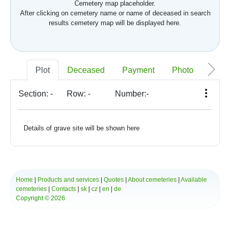
Cemetery map placeholder.
After clicking on cemetery name or name of deceased in search
results cemetery map will be displayed here.
Plot
Deceased
Payment
Photo
Memo
Section:
-
Row:
-
Number:
-
Details of grave site will be shown here
Home
|
Products and services
|
Quotes
|
About cemeteries
|
Available
cemeteries
|
Contacts
|
sk
|
cz
|
en
|
de
Copyright © 2026