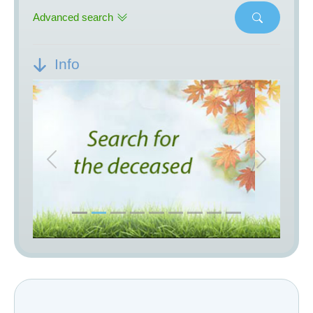
Advanced search
Info
Previous
Next