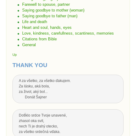
Farewell to spouse, partner
Saying goodbye to mother (woman)
Saying goodbye to father (man)
Life and death
Heart and soul, hands, eyes
Love, kindness, carefullness, scantiness, memories
Citations from Bible
General
Up
THANK YOU
A za všetko, za všetko ďakujem.
Za lásku, aká bola,
za život, aký bol...
Donát Šajner
Dotĺklo srdce Tvoje unavené,
zhasol oka svit,
nech Ti je drahý otecko,
za všetko srdečná vďaka.