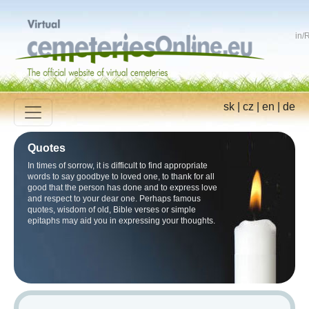
in
/
R
sk
|
cz
|
en
|
de
Quotes
In times of sorrow, it is difficult to find appropriate
words to say goodbye to loved one, to thank for all
good that the person has done and to express love
and respect to your dear one. Perhaps famous
quotes, wisdom of old, Bible verses or simple
epitaphs may aid you in expressing your thoughts.