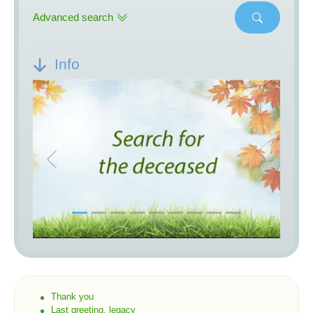
Advanced search
Info
Previous
Next
Thank you
Last greeting, legacy