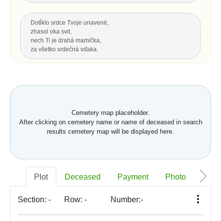
Dotĺklo srdce Tvoje unavené,
zhasol oka svit,
nech Ti je drahá mamička,
za všetko srdečná vďaka.
Za všetku lásku a starostlivosť Tvoju,
čo s vďakou dnes Ti môžem dať...
Hrsť krásnych kvetov na pozdrav
a potom už len spomínať.
Cemetery map placeholder.
After clicking on cemetery name or name of deceased in search
Up
results cemetery map will be displayed here.
LAST GREETING, LEGACY
Nech je vôľa Tvoja nám všetkým,
Plot
Deceased
Payment
Photo
Memo
ako vtákom je a hmyzu,
pokornej byline aj spievajúcej vode.
S. K. Neumann
Section:
-
Row:
-
Number:
-