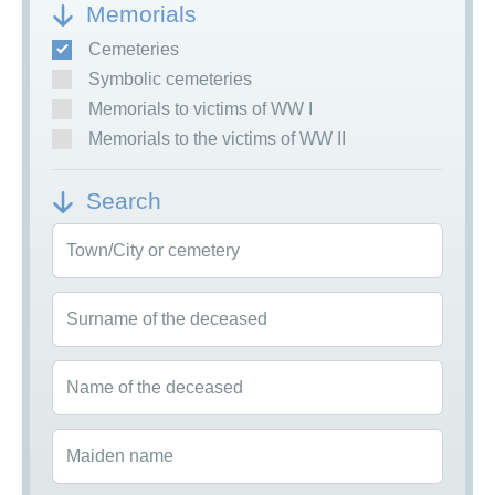
Memorials
Cemeteries
Symbolic cemeteries
Memorials to victims of WW I
Memorials to the victims of WW II
Search
Town/City or cemetery
Surname of the deceased
Name of the deceased
Maiden name