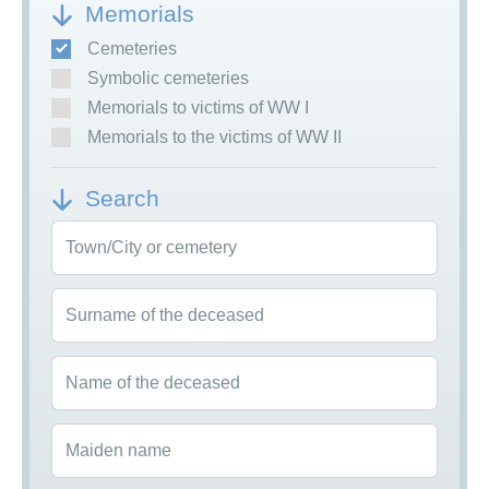
Memorials
Cemeteries
Symbolic cemeteries
Memorials to victims of WW I
Memorials to the victims of WW II
Search
Town/City or cemetery
Surname of the deceased
Name of the deceased
Maiden name