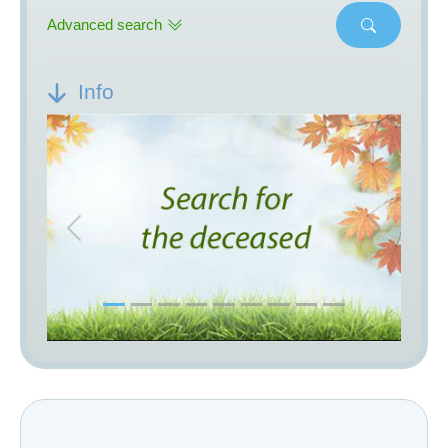
Advanced search
Info
Previous
Next