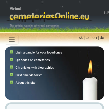
in
/
R
sk
|
cz
|
en
|
de
Light a candle for your loved ones
QR codes on cemeteries
Chronicles with biographies
First time visitors?
About this site