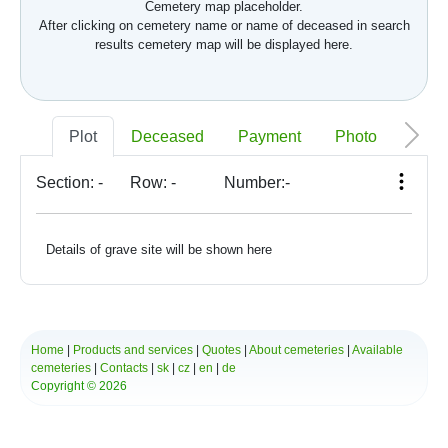
Cemetery map placeholder.
After clicking on cemetery name or name of deceased in search
results cemetery map will be displayed here.
Plot
Deceased
Payment
Photo
Memo
Section:
-
Row:
-
Number:
-
Details of grave site will be shown here
Home
|
Products and services
|
Quotes
|
About cemeteries
|
Available
cemeteries
|
Contacts
|
sk
|
cz
|
en
|
de
Copyright © 2026