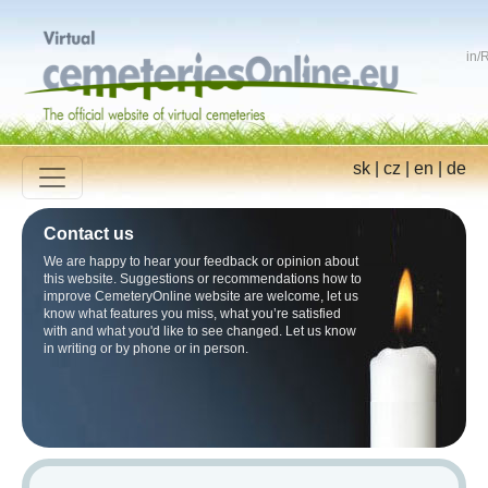
in
/
R
sk
|
cz
|
en
|
de
Contact us
We are happy to hear your feedback or opinion about
this website. Suggestions or recommendations how to
improve CemeteryOnline website are welcome, let us
know what features you miss, what you’re satisfied
with and what you'd like to see changed. Let us know
in writing or by phone or in person.