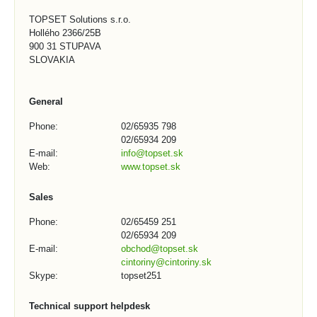
TOPSET Solutions s.r.o.
Hollého 2366/25B
900 31 STUPAVA
SLOVAKIA
General
Phone:
02/65935 798
02/65934 209
E-mail:
info@topset.sk
Web:
www.topset.sk
Sales
Phone:
02/65459 251
02/65934 209
E-mail:
obchod@topset.sk
cintoriny@cintoriny.sk
Skype:
topset251
Technical support helpdesk