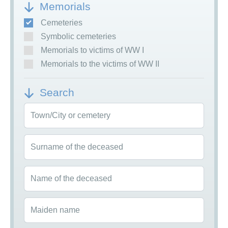
Memorials
Cemeteries
Symbolic cemeteries
Memorials to victims of WW I
Memorials to the victims of WW II
Search
Town/City or cemetery
Surname of the deceased
Name of the deceased
Maiden name