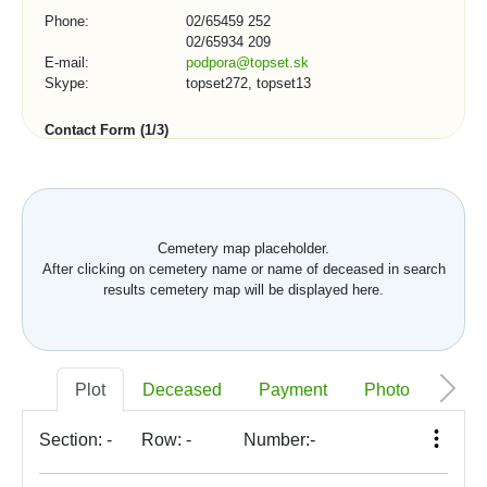
Phone:
02/65459 252
02/65934 209
E-mail:
podpora@topset.sk
Skype:
topset272, topset13
Contact Form (1/3)
City, town, organization:
Cemetery map placeholder.
After clicking on cemetery name or name of deceased in search
Telephone number:
results cemetery map will be displayed here.
*
E-mail:
Plot
Deceased
Payment
Photo
Memo
Section:
-
Row:
-
Number:
-
*
Your message: