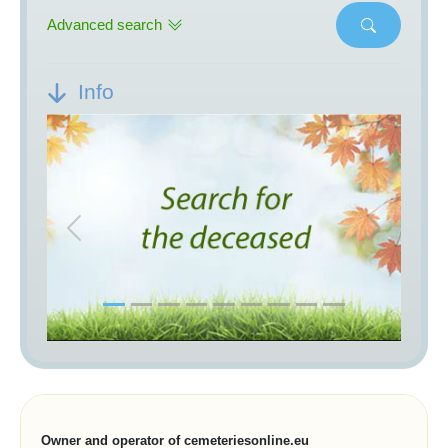
Advanced search
Info
Previous
Next
Owner and operator of cemeteriesonline.eu