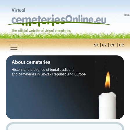
in
/
R
sk
|
cz
|
en
|
de
About cemeteries
History and presence of burial traditions
and cemeteries in Slovak Republic and Europe