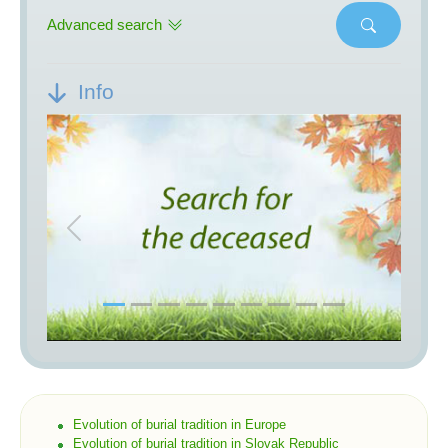
Advanced search
Info
Previous
Next
Evolution of burial tradition in Europe
Evolution of burial tradition in Slovak Republic