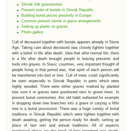
Slovak folk gravestones
Present state of burials in Slovak Republic
Building burial places presently in Europe
Common present trends in grave arrangements
Setting up plants on graves
Photo gallery
Cult of deceased together with burials appears already in Stone
Age. Taking care about deceased was closely tighten together
with a belief in life after death. Idea that after normal life, there
is a life after death brought people to leaving presents and
tools into graves. In Slavic countries, very important thought of
people living in that period was, that spirit of each person will
be transferred into bird or tree. Cult of trees could significantly
be seen especially in Slovak Republic in parts which were
highly wooded. There were either graves marked by planted
tree over it or graves were positioned next to grown trees. In
present burial ceremonies, this old habit outlasted for example
in dropping down tree branches into a grave or carying a little
tree in a burial procession. There was a huge variety of burial
traditions in Slovak Republic which were tighten together with
death awaiting, getting the person ready for death, setting up
place of last rest and annual traditions. All of aspects
mentioned above are the proof of how important was death,