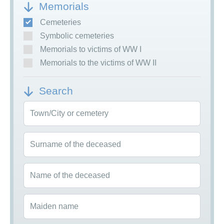
Memorials
Cemeteries
Symbolic cemeteries
Memorials to victims of WW I
Memorials to the victims of WW II
Search
Town/City or cemetery
Surname of the deceased
Name of the deceased
Maiden name