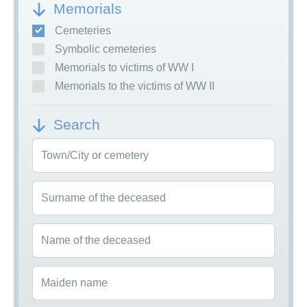
Memorials
Cemeteries
Symbolic cemeteries
Memorials to victims of WW I
Memorials to the victims of WW II
Search
Town/City or cemetery
Surname of the deceased
Name of the deceased
Maiden name