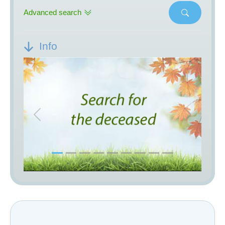
Advanced search
Info
Previous
Next