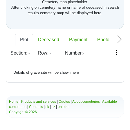
Cemetery map placeholder.
After clicking on cemetery name or name of deceased in search
results cemetery map will be displayed here.
Plot
Deceased
Payment
Photo
Memo
Section:
-
Row:
-
Number:
-
Details of grave site will be shown here
Home
|
Products and services
|
Quotes
|
About cemeteries
|
Available
cemeteries
|
Contacts
|
sk
|
cz
|
en
|
de
Copyright © 2026