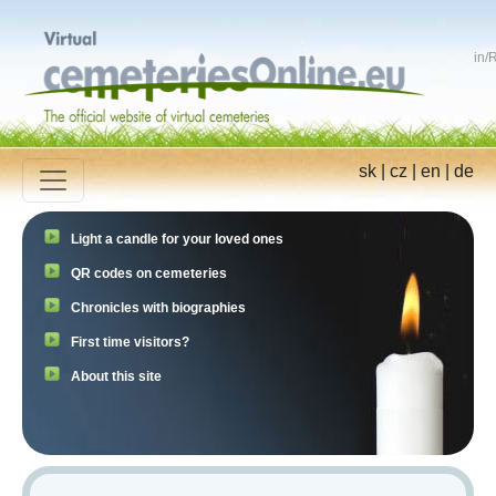
in
/
R
sk
|
cz
|
en
|
de
Light a candle for your loved ones
QR codes on cemeteries
Chronicles with biographies
First time visitors?
About this site