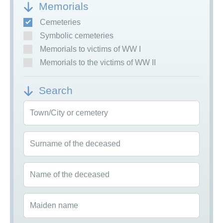
Memorials
Cemeteries
Symbolic cemeteries
Memorials to victims of WW I
Memorials to the victims of WW II
Search
Town/City or cemetery
Surname of the deceased
Name of the deceased
Maiden name