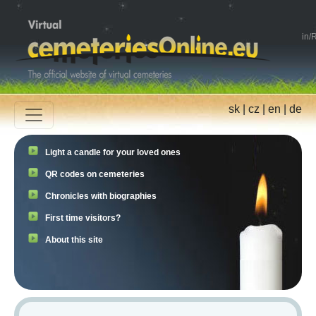
in
/
R
sk
|
cz
|
en
|
de
Light a candle for your loved ones
QR codes on cemeteries
Chronicles with biographies
First time visitors?
About this site