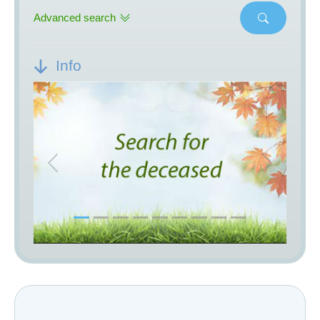
Advanced search
Info
Previous
Next