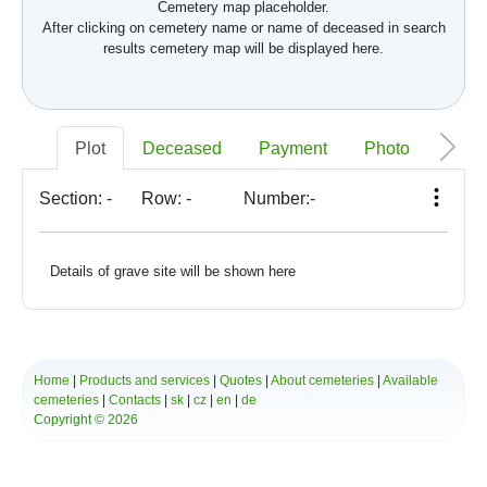
Cemetery map placeholder.
After clicking on cemetery name or name of deceased in search
results cemetery map will be displayed here.
Plot
Deceased
Payment
Photo
Memo
Section:
-
Row:
-
Number:
-
Details of grave site will be shown here
Home
|
Products and services
|
Quotes
|
About cemeteries
|
Available
cemeteries
|
Contacts
|
sk
|
cz
|
en
|
de
Copyright © 2026