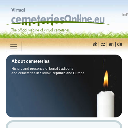
in
/
R
sk
|
cz
|
en
|
de
About cemeteries
History and presence of burial traditions
and cemeteries in Slovak Republic and Europe