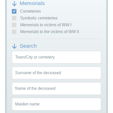
Memorials
Cemeteries
Symbolic cemeteries
Memorials to victims of WW I
Memorials to the victims of WW II
Search
Town/City or cemetery
Surname of the deceased
Name of the deceased
Maiden name