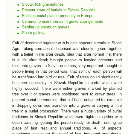
Slovak folk gravestones
Present state of burials in Slovak Republic
Building burial places presently in Europe
Common present trends in grave arrangements
Setting up plants on graves
Photo gallery
Cult of deceased together with burials appears already in Stone
Age. Taking care about deceased was closely tighten together
with a belief in life after death. Idea that after normal life, there
is a life after death brought people to leaving presents and
tools into graves. In Slavic countries, very important thought of
people living in that period was, that spirit of each person will
be transferred into bird or tree. Cult of trees could significantly
be seen especially in Slovak Republic in parts which were
highly wooded. There were either graves marked by planted
tree over it or graves were positioned next to grown trees. In
present burial ceremonies, this old habit outlasted for example
in dropping down tree branches into a grave or carying a little
tree in a burial procession. There was a huge variety of burial
traditions in Slovak Republic which were tighten together with
death awaiting, getting the person ready for death, setting up
place of last rest and annual traditions. All of aspects
mentioned above are the proof of how important was death,