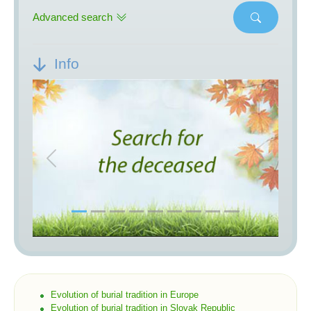
Advanced search
Info
Previous
Next
Evolution of burial tradition in Europe
Evolution of burial tradition in Slovak Republic