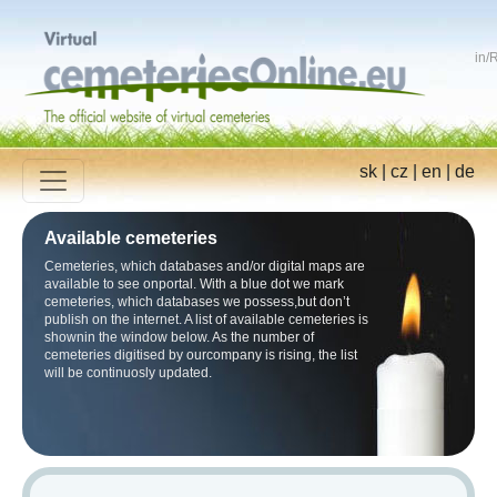
in
/
R
sk
|
cz
|
en
|
de
Available cemeteries
Cemeteries, which databases and/or digital maps are
available to see onportal. With a blue dot we mark
cemeteries, which databases we possess,but don’t
publish on the internet. A list of available cemeteries is
shownin the window below. As the number of
cemeteries digitised by ourcompany is rising, the list
will be continuosly updated.