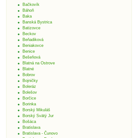
Bačkovík
Báhoň
Baka
Banská Bystrica
Batizovce
Beckov
Beňadiková
Beniakovce
Benice
Bešeňová
Blatná na Ostrove
Blatné
Bobrov
Bojničky
Boleráz
Bolešov
Borčice
Borinka
Borský Mikuláš
Borský Svätý Jur
Bošáca
Bratislava
Bratislava - Čunovo