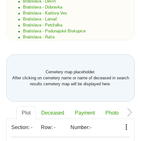
Bratislava - Devín
Bratislava - Dúbravka
Bratislava - Karlova Ves
Bratislava - Lamač
Bratislava - Petržalka
Bratislava - Podunajské Biskupice
Bratislava - Rača
Bratislava - Rusovce
Bratislava - Ružinov
Bratislava - Staré Mesto
Bratislava - Vajnory
Bratislava - Vrakuňa
Cemetery map placeholder.
Bratislava - Záhorská Bystrica
After clicking on cemetery name or name of deceased in search
Brekov
results cemetery map will be displayed here.
Bretka
Bučany
Budimír
Budmerice
Buková
Plot
Deceased
Payment
Photo
Memo
Bukovec okr. Košice
Bukovec okr. Myjava
Buzica
Section:
-
Row:
-
Number:
-
Bystrany
Bystrička