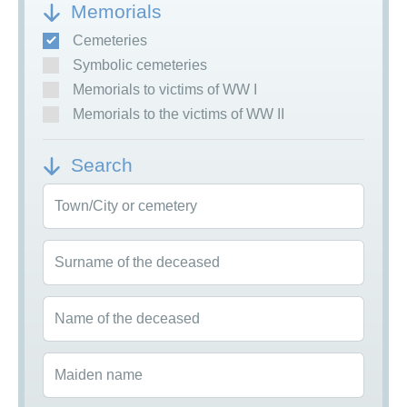
Memorials
Cemeteries
Symbolic cemeteries
Memorials to victims of WW I
Memorials to the victims of WW II
Search
Town/City or cemetery
Surname of the deceased
Name of the deceased
Maiden name