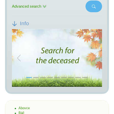
Advanced search
Info
Previous
Next
Abovce
Báč