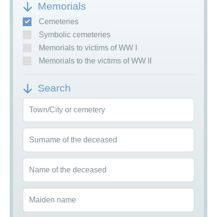
Memorials
Cemeteries
Symbolic cemeteries
Memorials to victims of WW I
Memorials to the victims of WW II
Search
Town/City or cemetery
Surname of the deceased
Name of the deceased
Maiden name