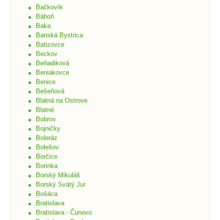
Bačkovík
Báhoň
Baka
Banská Bystrica
Batizovce
Beckov
Beňadiková
Beniakovce
Benice
Bešeňová
Blatná na Ostrove
Blatné
Bobrov
Bojničky
Boleráz
Bolešov
Borčice
Borinka
Borský Mikuláš
Borský Svätý Jur
Bošáca
Bratislava
Bratislava - Čunovo