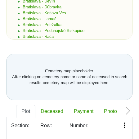
Bratislava - Devín
Bratislava - Dúbravka
Bratislava - Karlova Ves
Bratislava - Lamač
Bratislava - Petržalka
Bratislava - Podunajské Biskupice
Bratislava - Rača
Bratislava - Rusovce
Bratislava - Ružinov
Bratislava - Staré Mesto
Bratislava - Vajnory
Bratislava - Vrakuňa
Cemetery map placeholder.
Bratislava - Záhorská Bystrica
After clicking on cemetery name or name of deceased in search
Brekov
results cemetery map will be displayed here.
Bretka
Bučany
Budimír
Budmerice
Buková
Plot
Deceased
Payment
Photo
Memo
Bukovec okr. Košice
Bukovec okr. Myjava
Buzica
Section:
-
Row:
-
Number:
-
Bystrany
Bystrička