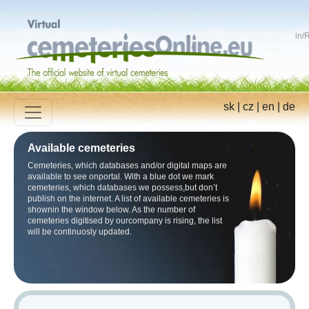
in
/
R
sk
|
cz
|
en
|
de
Available cemeteries
Cemeteries, which databases and/or digital maps are
available to see onportal. With a blue dot we mark
cemeteries, which databases we possess,but don’t
publish on the internet. A list of available cemeteries is
shownin the window below. As the number of
cemeteries digitised by ourcompany is rising, the list
will be continuosly updated.