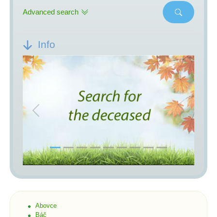
Advanced search
Info
Previous
Next
Abovce
Báč